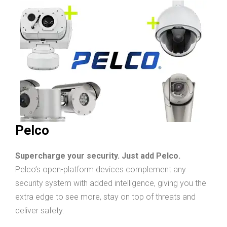
Pelco
Supercharge your security. Just add Pelco.
Pelco’s open-platform devices complement any
security system with added intelligence, giving you the
extra edge to see more, stay on top of threats and
deliver safety.