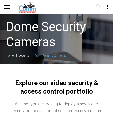
Dome Security
Cameras
Home
Security
Dome Security Cameras
Explore our video security &
access control portfolio
Whether you are looking to deploy a new video
security or access control solution, equip your team