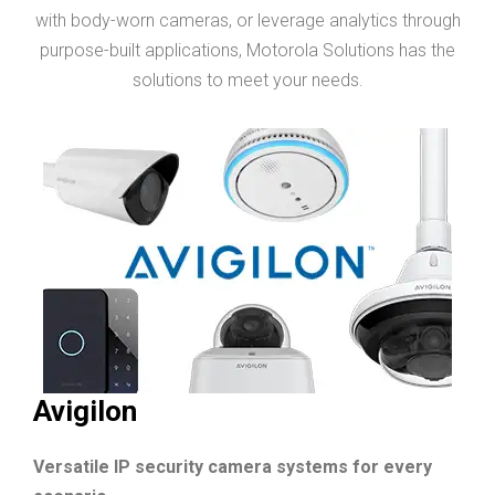
with body-worn cameras, or leverage analytics through
purpose-built applications, Motorola Solutions has the
solutions to meet your needs.
Avigilon
Versatile IP security camera systems for every