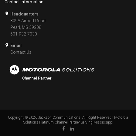
Contact Information
Headquarters
309A Airport Road
Pearl, MS 39208
601-932-7030
Email
Contact Us
Copyright ©
2026
Jackson Communications. All Right Reserved | Motorola
Solutions Platinum Channel Partner Serving Mississippi