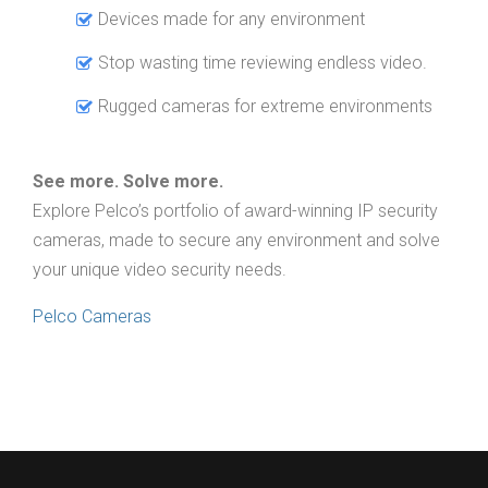
Devices made for any environment
Stop wasting time reviewing endless video.
Rugged cameras for extreme environments
See more. Solve more.
Explore Pelco’s portfolio of award-winning IP security
cameras, made to secure any environment and solve
your unique video security needs.
Pelco Cameras