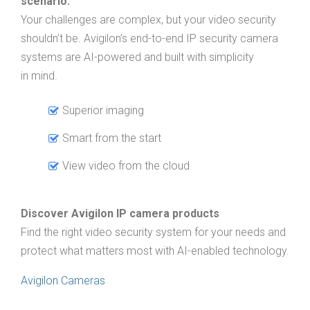
scenario.
Your challenges are complex, but your video security
shouldn’t be. Avigilon’s end-to-end IP security camera
systems are AI-powered and built with simplicity
in mind.
Superior imaging
Smart from the start
View video from the cloud
Discover Avigilon IP camera products
Find the right video security system for your needs and
protect what matters most with AI-enabled technology.
Avigilon Cameras