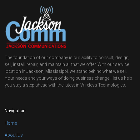
The foundation of our company is our ability to consult, design,
sell, install, repair, and maintain all that we offer. With our service
location in Jackson, Mississippi, we stand behind what we sell.
Your needs and your ways of doing business change—let us help
you stay a step ahead with the latest in Wireless Technologies.
Navigation
Home
About Us