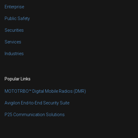
Enterprise
Public Safety
Securities
Services
Industries
Popular Links
MOTOTRBO™ Digital Mobile Radios (DMR)
Avigilon End-to-End Security Suite
P25 Communication Solutions