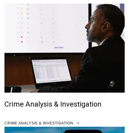
Crime Analysis & Investigation
CRIME ANALYSIS & INVESTIGATION