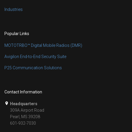
Industries
Popular Links
MOTOTRBO™ Digital Mobile Radios (DMR)
Avigilon End-to-End Security Suite
P25 Communication Solutions
Contact Information
Headquarters
309A Airport Road
Pearl, MS 39208
601-932-7030