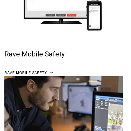
Rave Mobile Safety
RAVE MOBILE SAFETY