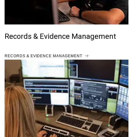
Records & Evidence Management
RECORDS & EVIDENCE MANAGEMENT