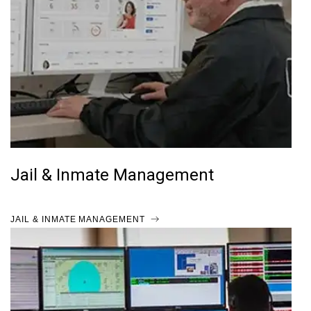
Jail & Inmate Management
JAIL & INMATE MANAGEMENT