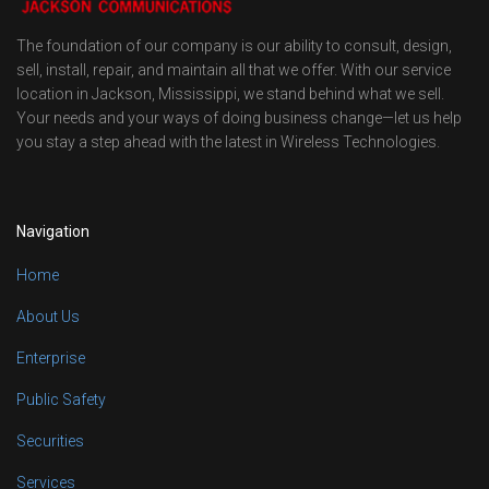
The foundation of our company is our ability to consult, design,
sell, install, repair, and maintain all that we offer. With our service
location in Jackson, Mississippi, we stand behind what we sell.
Your needs and your ways of doing business change—let us help
you stay a step ahead with the latest in Wireless Technologies.
Navigation
Home
About Us
Enterprise
Public Safety
Securities
Services