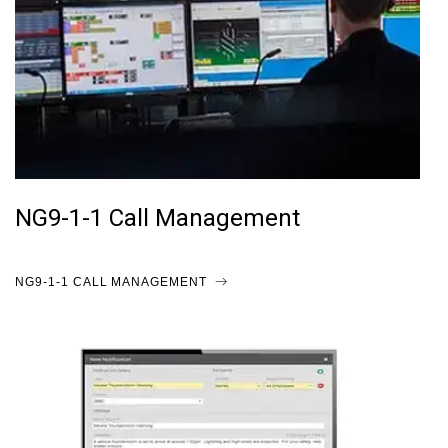
NG9-1-1 Call Management
NG9-1-1 CALL MANAGEMENT