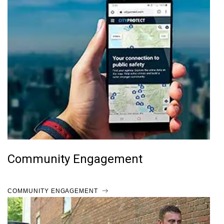
Community Engagement
COMMUNITY ENGAGEMENT