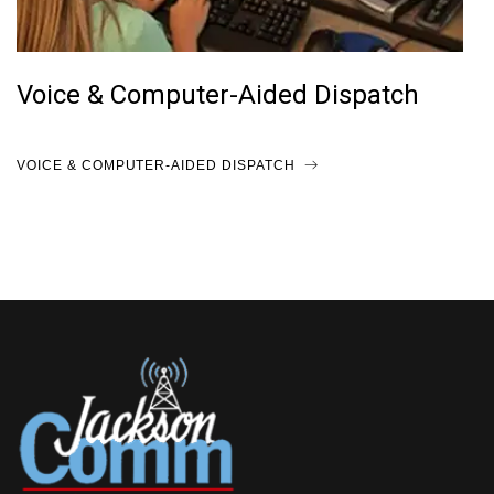
Voice & Computer-Aided Dispatch
VOICE & COMPUTER-AIDED DISPATCH