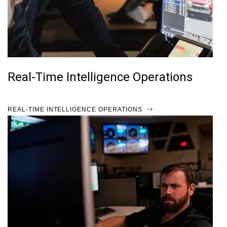
Real-Time Intelligence Operations
REAL-TIME INTELLIGENCE OPERATIONS