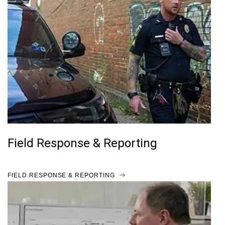
Field Response & Reporting
FIELD RESPONSE & REPORTING