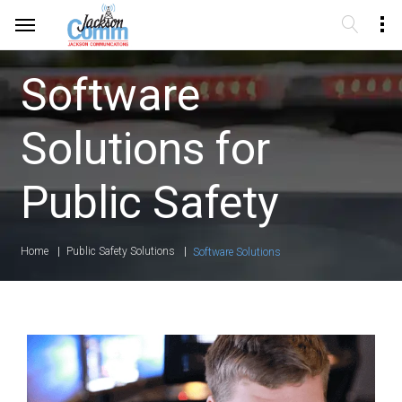
Software
Solutions for
Public Safety
Home
Public Safety Solutions
Software Solutions