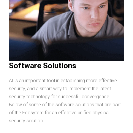
Software Solutions
AI is an important tool in establishing more effective
security, and a smart way to implement the latest
security technology for successful convergence.
Below of some of the software solutions that are part
of the Ecosytem for an effective unified physical
security solution.