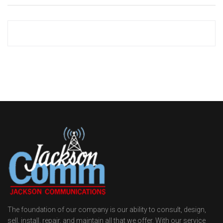
The foundation of our company is our ability to consult, design,
sell, install, repair, and maintain all that we offer. With our service