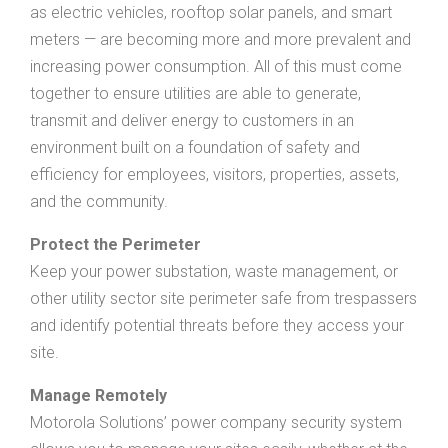
as electric vehicles, rooftop solar panels, and smart
meters — are becoming more and more prevalent and
increasing power consumption. All of this must come
together to ensure utilities are able to generate,
transmit and deliver energy to customers in an
environment built on a foundation of safety and
efficiency for employees, visitors, properties, assets,
and the community.
Protect the Perimeter
Keep your power substation, waste management, or
other utility sector site perimeter safe from trespassers
and identify potential threats before they access your
site.
Manage Remotely
Motorola Solutions’ power company security system