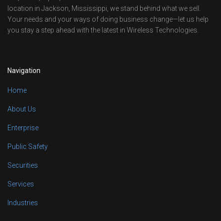
location in Jackson, Mississippi, we stand behind what we sell.
Your needs and your ways of doing business change—let us help
you stay a step ahead with the latest in Wireless Technologies.
Navigation
Home
About Us
Enterprise
Public Safety
Securities
Services
Industries