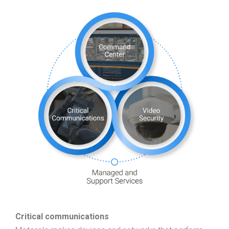
Critical communications