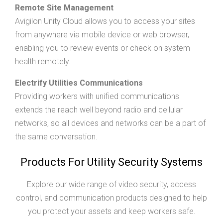
Remote Site Management
Avigilon Unity Cloud allows you to access your sites
from anywhere via mobile device or web browser,
enabling you to review events or check on system
health remotely.
Electrify Utilities Communications
Providing workers with unified communications
extends the reach well beyond radio and cellular
networks, so all devices and networks can be a part of
the same conversation.
Products For Utility Security Systems
Explore our wide range of video security, access
control, and communication products designed to help
you protect your assets and keep workers safe.