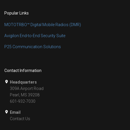
Popular Links
MOTOTRBO™ Digital Mobile Radios (DMR)
Avigilon End-to-End Security Suite
P25 Communication Solutions
Contact Information
Headquarters
309A Airport Road
Pearl, MS 39208
601-932-7030
Email
Contact Us