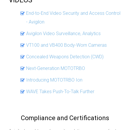
End-to-End Video Security and Access Control
- Avigilon
Avigilon Video Surveillance, Analytics
VT100 and VB400 Body-Worn Cameras
Concealed Weapons Detection (CWD)
Next-Generation MOTOTRBO
Introducing MOTOTRBO Ion
WAVE Takes Push-To-Talk Further
Compliance and Certifications