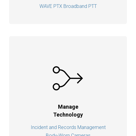
WAVE PTX Broadband PTT
Manage
Technology
Incident and Records Management
Body-Worn Cameras