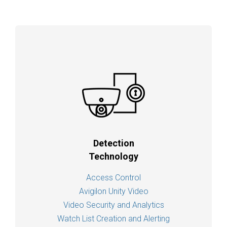
Detection
Technology
Access Control
Avigilon Unity Video
Video Security and Analytics
Watch List Creation and Alerting