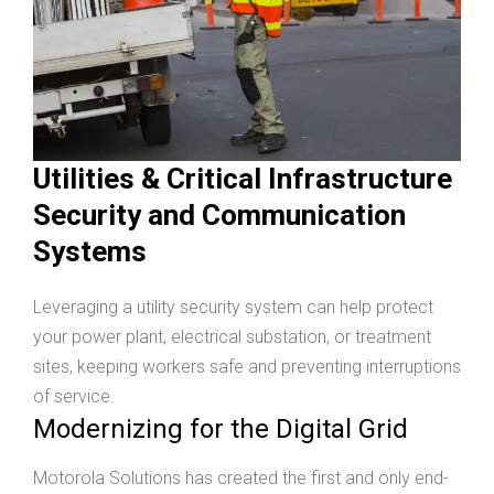
Utilities & Critical Infrastructure
Security and Communication
Systems
Leveraging a utility security system can help protect
your power plant, electrical substation, or treatment
sites, keeping workers safe and preventing interruptions
of service.
Modernizing for the Digital Grid
Motorola Solutions has created the first and only end-