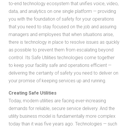
to-end technology ecosystem that unifies voice, video,
data, and analytics on one single platform — providing
you with the foundation of safety for your operations
that you need to stay focused on the job and assuring
managers and employees that when situations arise,
there is technology in place to resolve issues as quickly
as possible to prevent them from escalating beyond
control. Its Safe Utilities technologies come together
to keep your facility safe and operations efficient —
delivering the certainty of safety you need to deliver on
your promise of keeping services up and running.
Creating Safe Utilities
Today, modern utilities are facing ever-increasing
demands for reliable, secure service delivery. And the
utility business model is fundamentally more complex
today than it was five years ago. Technologies — such