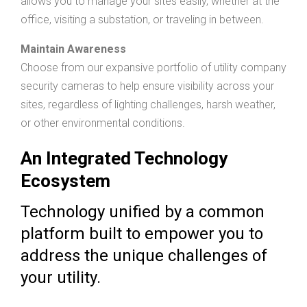
allows you to manage your sites easily, whether at the
office, visiting a substation, or traveling in between.
Maintain Awareness
Choose from our expansive portfolio of utility company
security cameras to help ensure visibility across your
sites, regardless of lighting challenges, harsh weather,
or other environmental conditions.
An Integrated Technology
Ecosystem
Technology unified by a common
platform built to empower you to
address the unique challenges of
your utility.