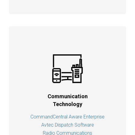
Communication
Technology
CommandCentral Aware Enterprise
Avtec Dispatch Software
Radio Communications