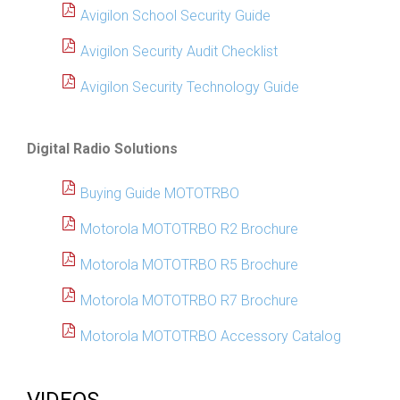
Avigilon School Security Guide
Avigilon Security Audit Checklist
Avigilon Security Technology Guide
Digital Radio Solutions
Buying Guide MOTOTRBO
Motorola MOTOTRBO R2 Brochure
Motorola MOTOTRBO R5 Brochure
Motorola MOTOTRBO R7 Brochure
Motorola MOTOTRBO Accessory Catalog
VIDEOS