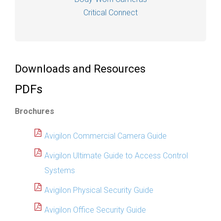
Critical Connect
Downloads and Resources
PDFs
Brochures
Avigilon Commercial Camera Guide
Avigilon Ultimate Guide to Access Control
Systems
Avigilon Physical Security Guide
Avigilon Office Security Guide