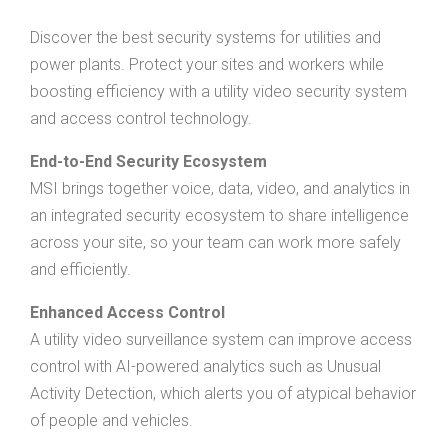
Discover the best security systems for utilities and
power plants. Protect your sites and workers while
boosting efficiency with a utility video security system
and access control technology.
End-to-End Security Ecosystem
MSI brings together voice, data, video, and analytics in
an integrated security ecosystem to share intelligence
across your site, so your team can work more safely
and efficiently.
Enhanced Access Control
A utility video surveillance system can improve access
control with AI-powered analytics such as Unusual
Activity Detection, which alerts you of atypical behavior
of people and vehicles.