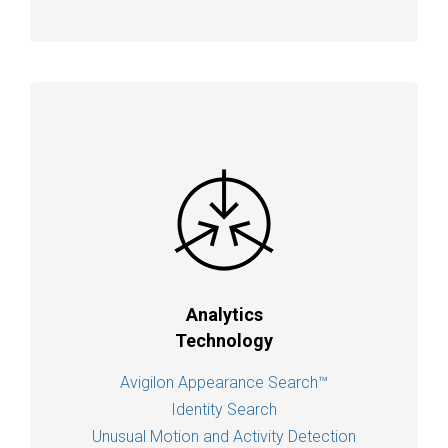
Analytics
Technology
Avigilon Appearance Search™
Identity Search
Unusual Motion and Activity Detection