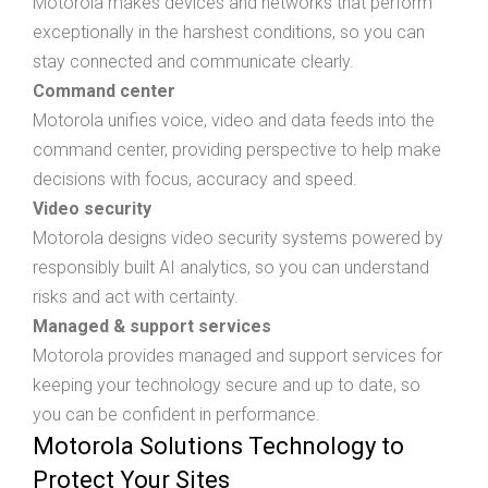
Motorola makes devices and networks that perform
exceptionally in the harshest conditions, so you can
stay connected and communicate clearly.
Command center
Motorola unifies voice, video and data feeds into the
command center, providing perspective to help make
decisions with focus, accuracy and speed.
Video security
Motorola designs video security systems powered by
responsibly built AI analytics, so you can understand
risks and act with certainty.
Managed & support services
Motorola provides managed and support services for
keeping your technology secure and up to date, so
you can be confident in performance.
Motorola Solutions Technology to
Protect Your Sites