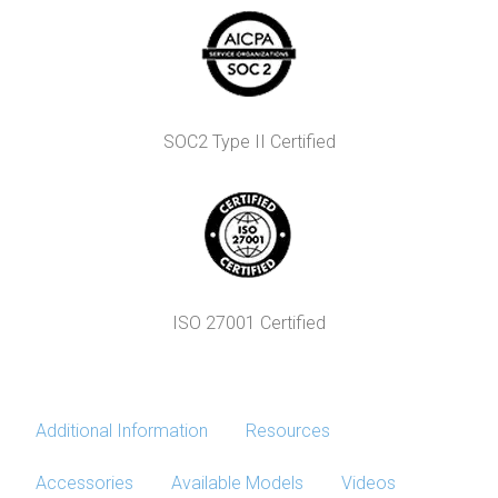
SOC2 Type II Certified
ISO 27001 Certified
Additional Information
Resources
Accessories
Available Models
Videos