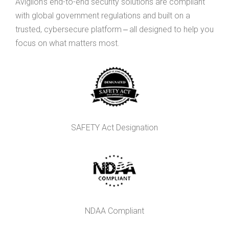
Avigilon’s end-to-end security solutions are compliant
with global government regulations and built on a
trusted, cybersecure platform ‒ all designed to help you
focus on what matters most.
SAFETY Act Designation
NDAA Compliant