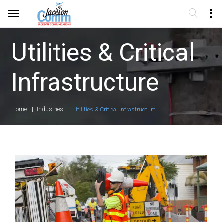
Utilities & Critical
Infrastructure
Home
Industries
Utilities & Critical Infrastructure