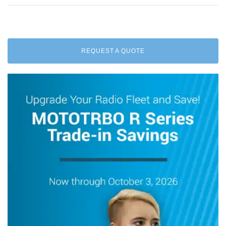
REQUEST A QUOTE