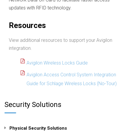
updates with RFID technology.
Resources
View additional resources to support your Avigilon
integration.
Avigilon Wireless Locks Guide
Avigilon Access Control System Integration
Guide for Schlage Wireless Locks (No-Tour)
Security Solutions
Physical Security Solutions