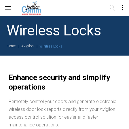
Wireless Locks
Home
Avigilon
Wireless Locks
Enhance security and simplify
operations
Remotely control your doors and generate electronic
wireless door lock reports directly from your Avigilon
access control solution for easier and faster
maintenance operations.