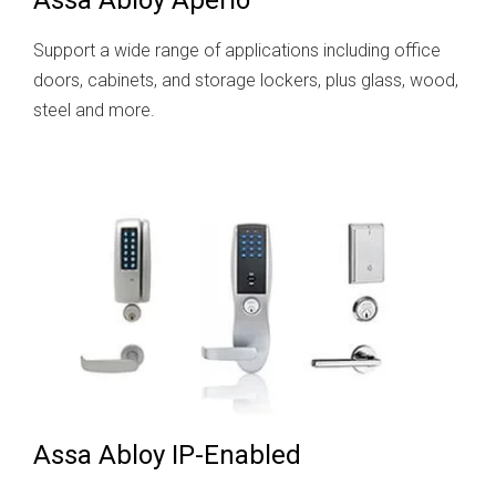
Support a wide range of applications including office
doors, cabinets, and storage lockers, plus glass, wood,
steel and more.
Assa Abloy IP-Enabled