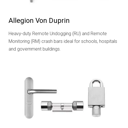
Allegion Von Duprin
Heavy-duty Remote Undogging (RU) and Remote
Monitoring (RM) crash bars ideal for schools, hospitals
and government buildings.