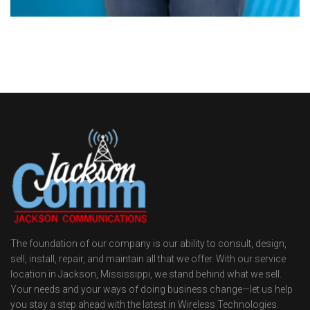
The foundation of our company is our ability to consult, design,
sell, install, repair, and maintain all that we offer. With our service
location in Jackson, Mississippi, we stand behind what we sell.
Your needs and your ways of doing business change—let us help
you stay a step ahead with the latest in Wireless Technologies.