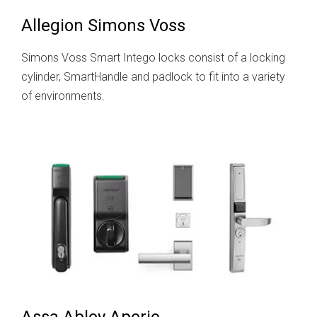
Allegion Simons Voss
Simons Voss Smart Intego locks consist of a locking
cylinder, SmartHandle and padlock to fit into a variety
of environments.
Assa Abloy Aperio