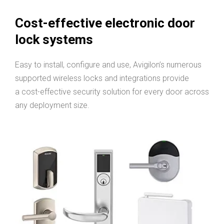
Cost-effective electronic door
lock systems
Easy to install, configure and use, Avigilon’s numerous
supported wireless locks and integrations provide
a cost-effective security solution for every door across
any deployment size.