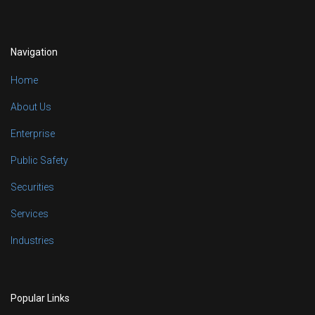
Navigation
Home
About Us
Enterprise
Public Safety
Securities
Services
Industries
Popular Links