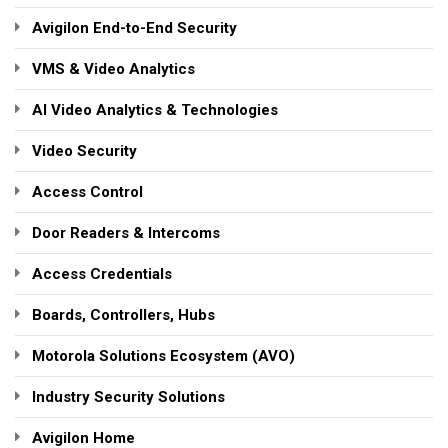
Avigilon End-to-End Security
VMS & Video Analytics
AI Video Analytics & Technologies
Video Security
Access Control
Door Readers & Intercoms
Access Credentials
Boards, Controllers, Hubs
Motorola Solutions Ecosystem (AVO)
Industry Security Solutions
Avigilon Home