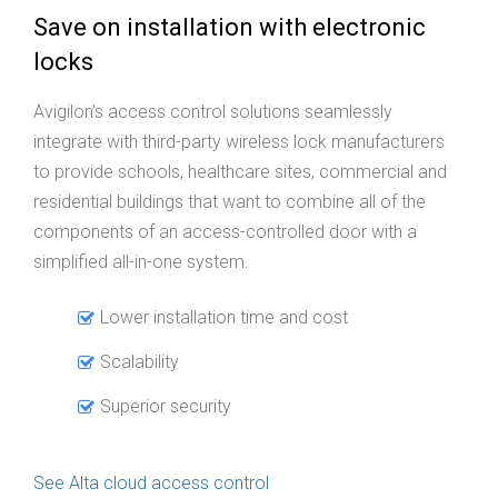
Save on installation with electronic
locks
Avigilon’s access control solutions seamlessly
integrate with third-party wireless lock manufacturers
to provide schools, healthcare sites, commercial and
residential buildings that want to combine all of the
components of an access-controlled door with a
simplified all-in-one system.
Lower installation time and cost
Scalability
Superior security
See Alta cloud access control