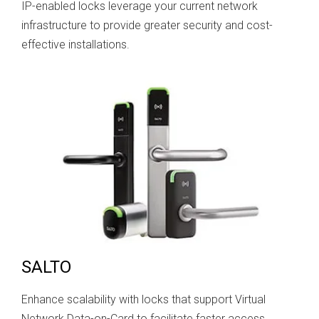
IP-enabled locks leverage your current network
infrastructure to provide greater security and cost-
effective installations.
SALTO
Enhance scalability with locks that support Virtual
Network Data-on-Card to facilitate faster access