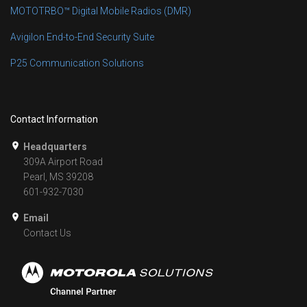
MOTOTRBO™ Digital Mobile Radios (DMR)
Avigilon End-to-End Security Suite
P25 Communication Solutions
Contact Information
Headquarters
309A Airport Road
Pearl, MS 39208
601-932-7030
Email
Contact Us