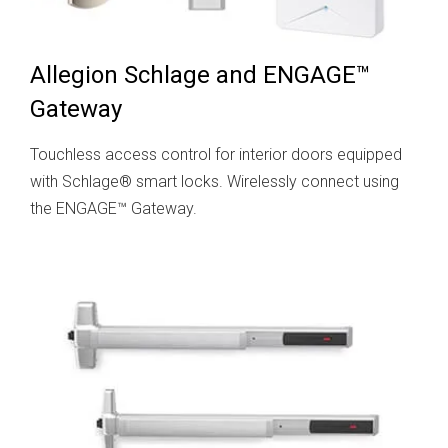
Allegion Schlage and ENGAGE™
Gateway
Touchless access control for interior doors equipped
with Schlage® smart locks. Wirelessly connect using
the ENGAGE™ Gateway.