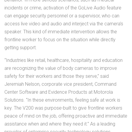
incidents or crime, activation of the GoLive Audio feature
can engage security personnel or a supervisor, who can
access live video and audio and interject via the camera's
speaker. This kind of immediate intervention allows the
frontline worker to focus on the situation while directly
getting support.
“Industries like retail, healthcare, hospitality and education
are recognizing the value of body cameras to improve
safety for their workers and those they serve,” said
Jeremiah Nelson, corporate vice president, Command
Center Software and Evidence Products at Motorola
Solutions. “In these environments, feeling safe at work is
key. The V200 was purpose-built to give frontline workers
peace of mind on the job, offering proactive and immediate
assistance when and where they need it.” As a leading
provider of enterprise security technology solutions,