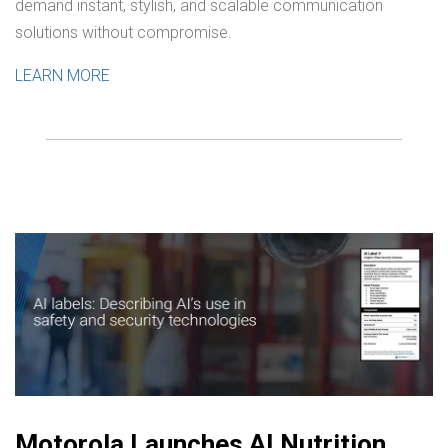
demand instant, stylish, and scalable communication
solutions without compromise.
LEARN MORE
Motorola Launches AI Nutrition