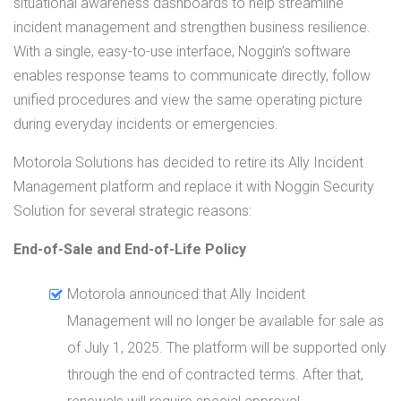
situational awareness dashboards to help streamline
incident management and strengthen business resilience.
With a single, easy-to-use interface, Noggin’s software
enables response teams to communicate directly, follow
unified procedures and view the same operating picture
during everyday incidents or emergencies.
Motorola Solutions has decided to retire its Ally Incident
Management platform and replace it with Noggin Security
Solution for several strategic reasons:
End-of-Sale and End-of-Life Policy
Motorola announced that Ally Incident
Management will no longer be available for sale as
of July 1, 2025. The platform will be supported only
through the end of contracted terms. After that,