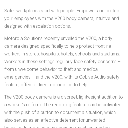
Safer workplaces start with people. Empower and protect
your employees with the V200 body camera, intuitive and
designed with escalation options.
Motorola Solutions recently unveiled the V200, a body
camera designed specifically to help protect frontline
workers in stores, hospitals, hotels, schools and stadiums.
Workers in these settings regularly face safety concerns --
from unwelcome behavior to theft and medical
emergencies -- and the V200, with its GoLive Audio safety
feature, offers a direct connection to help.
The V200 body camera is a discreet, lightweight addition to
a worker’s uniform. The recording feature can be activated
with the push of a button to document a situation, which
also serves as an effective deterrent for unwanted
behavior. In more serious scenarios, such as medical