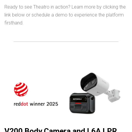
Ready to see Theatro in action? Learn more by clicking the
link below or schedule a demo to experience the platform
firsthand.
V200 Body Camera and L6A LPR