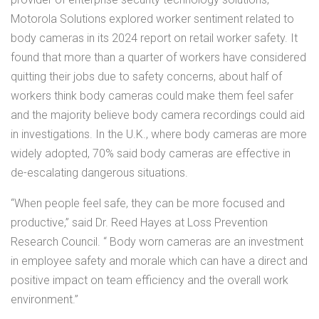
Motorola Solutions explored worker sentiment related to
body cameras in its 2024 report on retail worker safety. It
found that more than a quarter of workers have considered
quitting their jobs due to safety concerns, about half of
workers think body cameras could make them feel safer
and the majority believe body camera recordings could aid
in investigations. In the U.K., where body cameras are more
widely adopted, 70% said body cameras are effective in
de-escalating dangerous situations.
“When people feel safe, they can be more focused and
productive,” said Dr. Reed Hayes at Loss Prevention
Research Council. “ Body worn cameras are an investment
in employee safety and morale which can have a direct and
positive impact on team efficiency and the overall work
environment.”