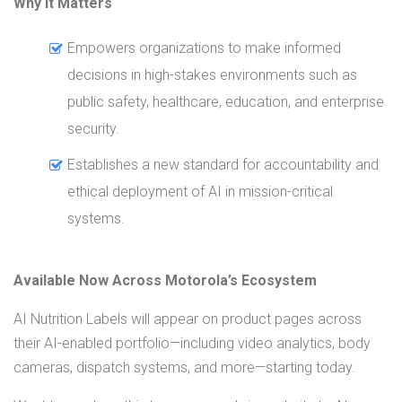
Why It Matters
Empowers organizations to make informed
decisions in high-stakes environments such as
public safety, healthcare, education, and enterprise
security.
Establishes a new standard for accountability and
ethical deployment of AI in mission-critical
systems.
Available Now Across Motorola’s Ecosystem
AI Nutrition Labels will appear on product pages across
their AI-enabled portfolio—including video analytics, body
cameras, dispatch systems, and more—starting today.