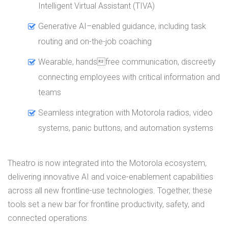
Intelligent Virtual Assistant (TIVA)
Generative AI–enabled guidance, including task
routing and on-the-job coaching
Wearable, handsfree communication, discreetly
connecting employees with critical information and
teams
Seamless integration with Motorola radios, video
systems, panic buttons, and automation systems
Theatro is now integrated into the Motorola ecosystem,
delivering innovative AI and voice-enablement capabilities
across all new frontline-use technologies. Together, these
tools set a new bar for frontline productivity, safety, and
connected operations.