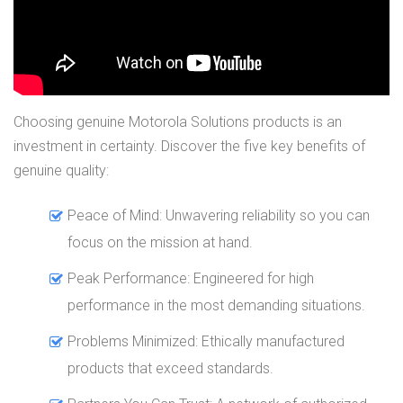
Choosing genuine Motorola Solutions products is an
investment in certainty. Discover the five key benefits of
genuine quality:
Peace of Mind: Unwavering reliability so you can
focus on the mission at hand.
Peak Performance: Engineered for high
performance in the most demanding situations.
Problems Minimized: Ethically manufactured
products that exceed standards.