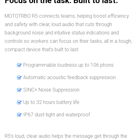
Focus on the task. Built to last.
MOTOTRBO R5 connects teams, helping boost efficiency
and safety with clear, loud audio that cuts through
background noise and intuitive status indications and
controls so workers can focus on their tasks, all in a tough,
compact device that’s built to last.
Programmable loudness up to 106 phons
Automatic acoustic feedback suppression
SINC+ Noise Suppression
Up to 32 hours battery life
IP67 dust-tight and waterproof
R5’s loud, clear audio helps the message get through the