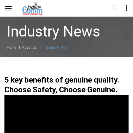
Industry News
Home
About Us
Industry News
5 key benefits of genuine quality.
Choose Safety, Choose Genuine.