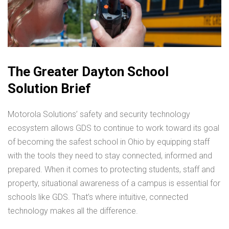
The Greater Dayton School
Solution Brief
Motorola Solutions’ safety and security technology
ecosystem allows GDS to continue to work toward its goal
of becoming the safest school in Ohio by equipping staff
with the tools they need to stay connected, informed and
prepared. When it comes to protecting students, staff and
property, situational awareness of a campus is essential for
schools like GDS. That’s where intuitive, connected
technology makes all the difference.