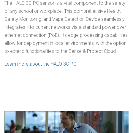
The HALO 3C-PC sensor is a vital component to the safety
of any school or workplace. This comprehensive Health,
Safety Monitoring, and Vape Detection Device seamlessly
integrates into current networks via a standard power over
ethernet connection (PoE). Its edge processing capabilities
allow for deployment in local environments, with the option
to extend functionalities to the Sense & Protect Cloud.
Learn more about the HALO 3C-PC