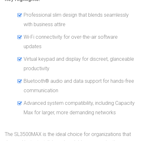
Professional slim design that blends seamlessly
with business attire
Wi-Fi connectivity for over-the-air software
updates
Virtual keypad and display for discreet, glanceable
productivity
Bluetooth® audio and data support for hands-free
communication
Advanced system compatibility, including Capacity
Max for larger, more demanding networks
The SL3500MAX is the ideal choice for organizations that