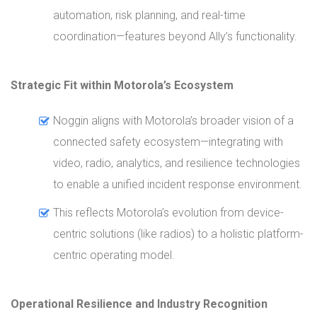
automation, risk planning, and real-time
coordination—features beyond Ally’s functionality.
Strategic Fit within Motorola’s Ecosystem
Noggin aligns with Motorola’s broader vision of a
connected safety ecosystem—integrating with
video, radio, analytics, and resilience technologies
to enable a unified incident response environment.
This reflects Motorola’s evolution from device-
centric solutions (like radios) to a holistic platform-
centric operating model.
Operational Resilience and Industry Recognition