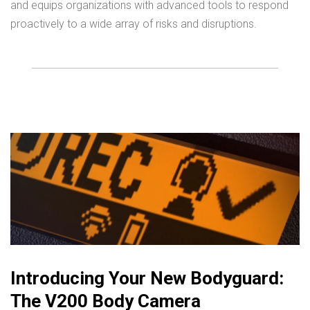
and equips organizations with advanced tools to respond
proactively to a wide array of risks and disruptions.
Introducing Your New Bodyguard:
The V200 Body Camera