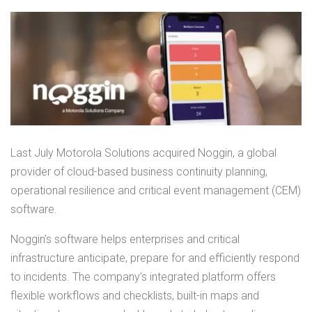
Last July Motorola Solutions acquired Noggin, a global
provider of cloud-based business continuity planning,
operational resilience and critical event management (CEM)
software.
Noggin’s software helps enterprises and critical
infrastructure anticipate, prepare for and efficiently respond
to incidents. The company’s integrated platform offers
flexible workflows and checklists, built-in maps and