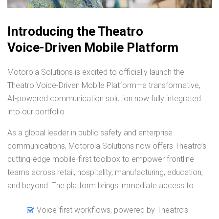
Introducing the Theatro
Voice-Driven Mobile Platform
Motorola Solutions is excited to officially launch the
Theatro Voice-Driven Mobile Platform—a transformative,
AI-powered communication solution now fully integrated
into our portfolio.
As a global leader in public safety and enterprise
communications, Motorola Solutions now offers Theatro’s
cutting-edge mobile-first toolbox to empower frontline
teams across retail, hospitality, manufacturing, education,
and beyond. The platform brings immediate access to:
Voice-first workflows, powered by Theatro’s