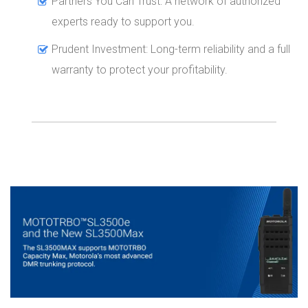
Partners You Can Trust: A network of authorized
experts ready to support you.
Prudent Investment: Long-term reliability and a full
warranty to protect your profitability.