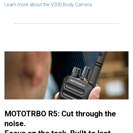
Learn more about the V200 Body Camera
MOTOTRBO R5: Cut through the
noise.