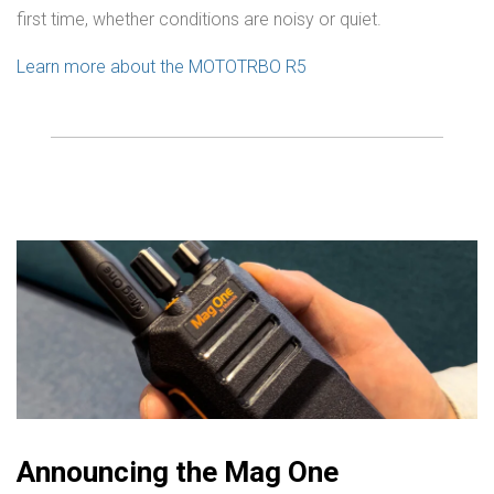
first time, whether conditions are noisy or quiet.
Learn more about the MOTOTRBO R5
Announcing the Mag One