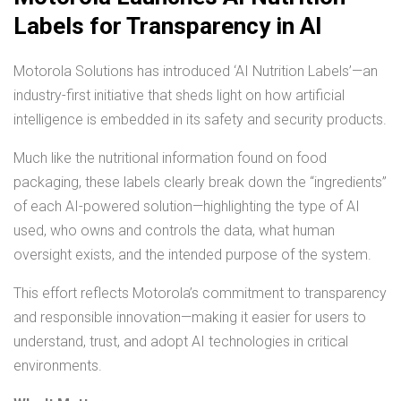
Labels for Transparency in AI
Motorola Solutions has introduced ‘AI Nutrition Labels’—an
industry-first initiative that sheds light on how artificial
intelligence is embedded in its safety and security products.
Much like the nutritional information found on food
packaging, these labels clearly break down the “ingredients”
of each AI-powered solution—highlighting the type of AI
used, who owns and controls the data, what human
oversight exists, and the intended purpose of the system.
This effort reflects Motorola’s commitment to transparency
and responsible innovation—making it easier for users to
understand, trust, and adopt AI technologies in critical
environments.