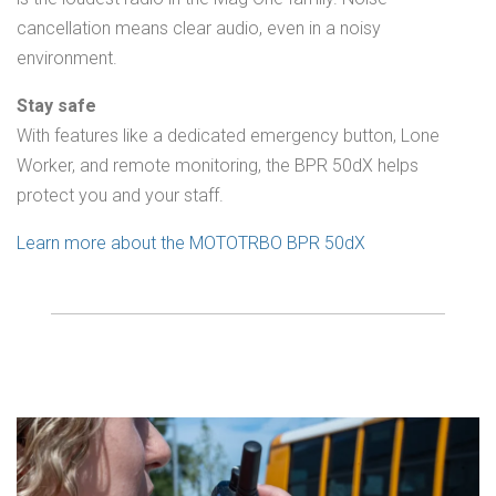
cancellation means clear audio, even in a noisy
environment.
Stay safe
With features like a dedicated emergency button, Lone
Worker, and remote monitoring, the BPR 50dX helps
protect you and your staff.
Learn more about the MOTOTRBO BPR 50dX