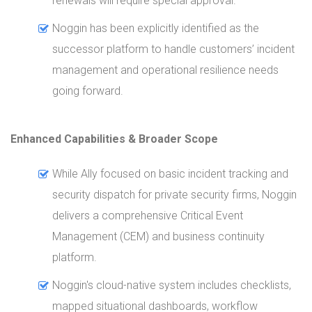
renewals will require special approval.
Noggin has been explicitly identified as the
successor platform to handle customers’ incident
management and operational resilience needs
going forward.
Enhanced Capabilities & Broader Scope
While Ally focused on basic incident tracking and
security dispatch for private security firms, Noggin
delivers a comprehensive Critical Event
Management (CEM) and business continuity
platform.
Noggin's cloud-native system includes checklists,
mapped situational dashboards, workflow