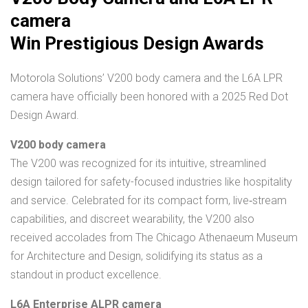
camera
Win Prestigious Design Awards
Motorola Solutions’ V200 body camera and the L6A LPR
camera have officially been honored with a 2025 Red Dot
Design Award.
V200 body camera
The V200 was recognized for its intuitive, streamlined
design tailored for safety-focused industries like hospitality
and service. Celebrated for its compact form, live‑stream
capabilities, and discreet wearability, the V200 also
received accolades from The Chicago Athenaeum Museum
for Architecture and Design, solidifying its status as a
standout in product excellence.
L6A Enterprise ALPR camera