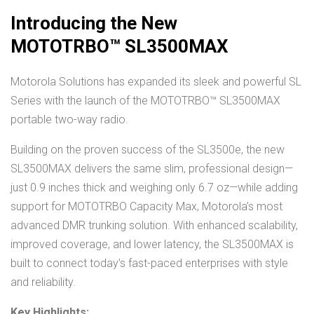
Introducing the New
MOTOTRBO™ SL3500MAX
Motorola Solutions has expanded its sleek and powerful SL
Series with the launch of the MOTOTRBO™ SL3500MAX
portable two-way radio.
Building on the proven success of the SL3500e, the new
SL3500MAX delivers the same slim, professional design—
just 0.9 inches thick and weighing only 6.7 oz—while adding
support for MOTOTRBO Capacity Max, Motorola’s most
advanced DMR trunking solution. With enhanced scalability,
improved coverage, and lower latency, the SL3500MAX is
built to connect today’s fast-paced enterprises with style
and reliability.
Key Highlights: