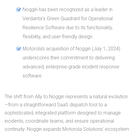
Noggin has been recognized as a leader in
Verdantix’s Green Quadrant for Operational
Resilience Software due to its functionality,
flexibility, and user-friendly design.
Motorola’s acquisition of Noggin (July 1, 2024)
underscores their commitment to delivering
advanced, enterprise-grade incident response
software.
The shift from Ally to Noggin represents a natural evolution
—from a straightforward SaaS dispatch tool to a
sophisticated, integrated platform designed to manage
incidents, coordinate teams, and ensure operational
continuity. Noggin expands Motorola Solutions' ecosystem