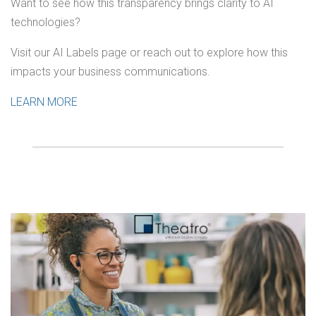
Want to see how this transparency brings clarity to AI
technologies?
Visit our AI Labels page or reach out to explore how this
impacts your business communications.
LEARN MORE