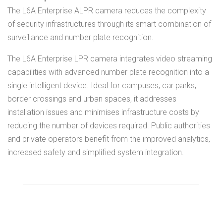
The L6A Enterprise ALPR camera reduces the complexity
of security infrastructures through its smart combination of
surveillance and number plate recognition.
The L6A Enterprise LPR camera integrates video streaming
capabilities with advanced number plate recognition into a
single intelligent device. Ideal for campuses, car parks,
border crossings and urban spaces, it addresses
installation issues and minimises infrastructure costs by
reducing the number of devices required. Public authorities
and private operators benefit from the improved analytics,
increased safety and simplified system integration.