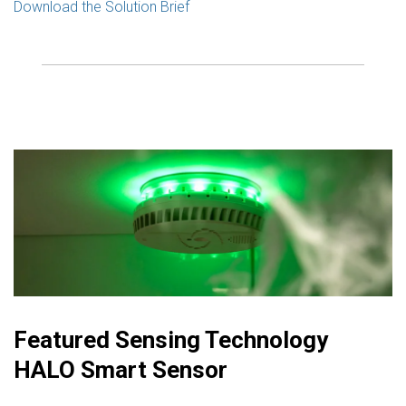
Download the Solution Brief
Featured Sensing Technology
HALO Smart Sensor