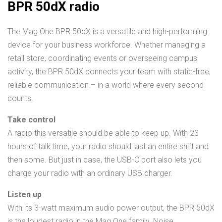
BPR 50dX radio
The Mag One BPR 50dX is a versatile and high-performing
device for your business workforce. Whether managing a
retail store, coordinating events or overseeing campus
activity, the BPR 50dX connects your team with static-free,
reliable communication – in a world where every second
counts.
Take control
A radio this versatile should be able to keep up. With 23
hours of talk time, your radio should last an entire shift and
then some. But just in case, the USB-C port also lets you
charge your radio with an ordinary USB charger.
Listen up
With its 3-watt maximum audio power output, the BPR 50dX
is the loudest radio in the Mag One family. Noise