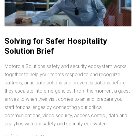
Solving for Safer Hospitality
Solution Brief
Motorola Solutions safety and security ecosystem works
together to help your teams respond to and recognize
patterns, anticipate actions and prevent situations before
they escalate into emergencies. From the moment a guest
arrives to when their visit comes to an end, prepare your
staff for challenges by connecting your critical
communications, video security, access control, data and
analytics with our safety and security ecosystem.