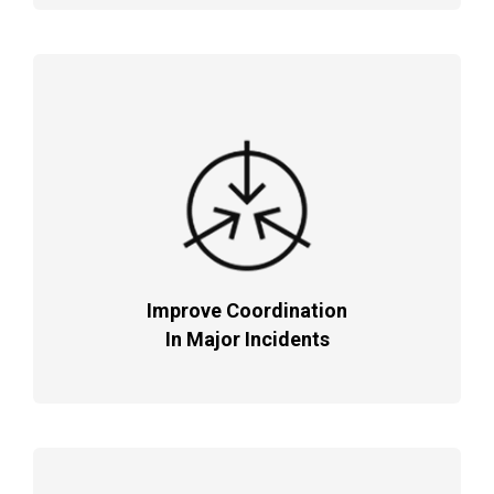
Improve Coordination
In Major Incidents