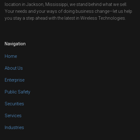
location in Jackson, Mississippi, we stand behind what we sell.
Your needs and your ways of doing business change—let us help
you stay a step ahead with the latest in Wireless Technologies.
Navigation
Home
About Us
Enterprise
Public Safety
Securities
Services
Industries