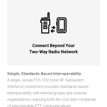
Connect Beyond Your
Two-Way Radio Network
Simple, Standards-Based Interoperability
A single, secure P25 ISSI (Inter RF Subsystem
Interface) connection provides standards-based
interoperability with internal groups and external
organizations, reducing both the cost and complexity
of interoperable PTT communications.