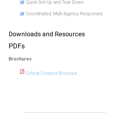
Quick Set-Up and Tear Down
Coordinated, Multi-Agency Responses
Downloads and Resources
PDFs
Brochures
Critical Connect Brochure