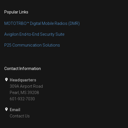
Popular Links
MOTOTRBO™ Digital Mobile Radios (DMR)
Avigilon End-to-End Security Suite
P25 Communication Solutions
Contact Information
Headquarters
309A Airport Road
Pearl, MS 39208
601-932-7030
Email
Contact Us