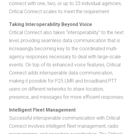
connect with one, two, or up to 23 individual agencies,
Critical Connect scales to meet the requirement.
Taking Interoperability Beyond Voice
Critical Connect also takes “interoperability” to the next
level, providing seamless data communication that is
increasingly becoming key to the coordinated multi-
agency responses necessary to deal with large-scale
events. On top of its enhanced voice features, Critical
Connect adds interoperable data communication,
making it possible for P25 LMR and broadband PTT
users on different networks to share location,
presence, and messages for more efficient responses.
Intelligent Fleet Management
Successful interoperable communication with Critical
Connect involves intelligent fleet management, radio