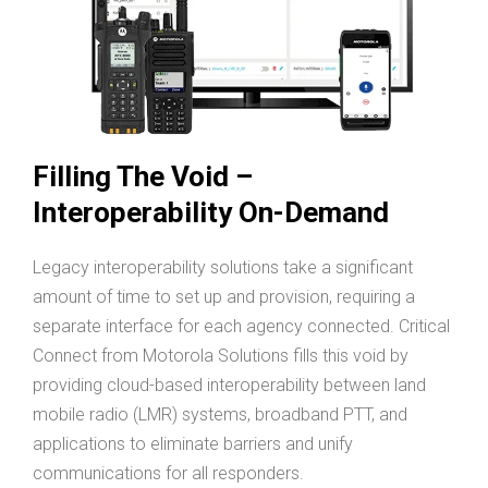
Filling The Void –
Interoperability On-Demand
Legacy interoperability solutions take a significant
amount of time to set up and provision, requiring a
separate interface for each agency connected. Critical
Connect from Motorola Solutions fills this void by
providing cloud-based interoperability between land
mobile radio (LMR) systems, broadband PTT, and
applications to eliminate barriers and unify
communications for all responders.