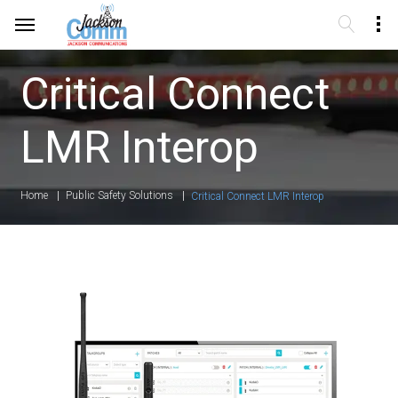
Critical Connect
LMR Interop
Home
Public Safety Solutions
Critical Connect LMR Interop