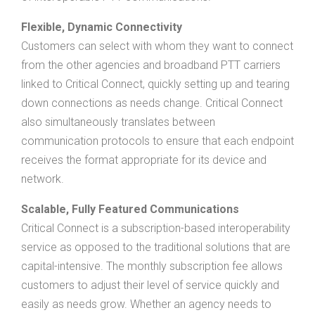
Flexible, Dynamic Connectivity
Customers can select with whom they want to connect
from the other agencies and broadband PTT carriers
linked to Critical Connect, quickly setting up and tearing
down connections as needs change. Critical Connect
also simultaneously translates between
communication protocols to ensure that each endpoint
receives the format appropriate for its device and
network.
Scalable, Fully Featured Communications
Critical Connect is a subscription-based interoperability
service as opposed to the traditional solutions that are
capital-intensive. The monthly subscription fee allows
customers to adjust their level of service quickly and
easily as needs grow. Whether an agency needs to