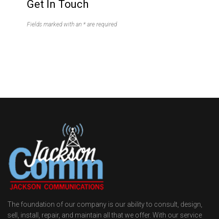
Get In Touch
Fields marked with an * are required
The foundation of our company is our ability to consult, design,
sell, install, repair, and maintain all that we offer. With our service