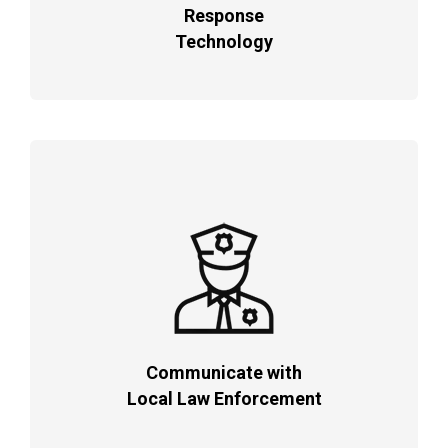
Response
Technology
Communicate with
Local Law Enforcement