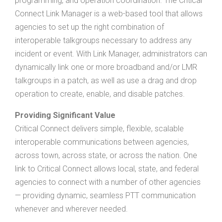
programming, and operation coordination. The Critical
Connect Link Manager is a web-based tool that allows
agencies to set up the right combination of
interoperable talkgroups necessary to address any
incident or event. With Link Manager, administrators can
dynamically link one or more broadband and/or LMR
talkgroups in a patch, as well as use a drag and drop
operation to create, enable, and disable patches.
Providing Significant Value
Critical Connect delivers simple, flexible, scalable
interoperable communications between agencies,
across town, across state, or across the nation. One
link to Critical Connect allows local, state, and federal
agencies to connect with a number of other agencies
— providing dynamic, seamless PTT communication
whenever and wherever needed.