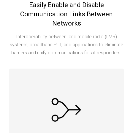
Easily Enable and Disable
Communication Links Between
Networks
Interoperability between land mobile radio (LMR)
systems, broadband PTT, and applications to eliminate
barriers and unify communications for all responders.