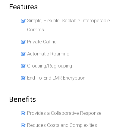
Features
Simple, Flexible, Scalable Interoperable
Comms
Private Calling
Automatic Roaming
Grouping/Regrouping
End-To-End LMR Encryption
Benefits
Provides a Collaborative Response
Reduces Costs and Complexities