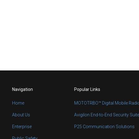
Navigation
Popular Links
Home
MOTOTRBO™ Digital Mobile Radi
About Us
Avigilon End-to-End Security Suit
Enterprise
P25 Communication Solutions
Public Safety