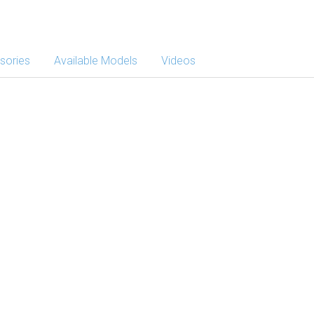
sories
Available Models
Videos