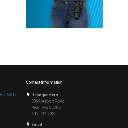
Contact Information
os (DMR)
Headquarters
309A Airport Road
e
Pearl, MS 39208
601-932-7030
Email