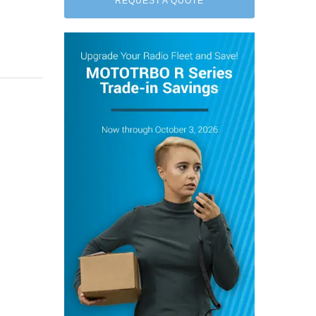
REQUEST A QUOTE