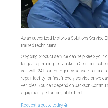
As an authorized Motorola Solutions Service El
trained technicians.
On-going product service can help keep your
longest operating life. Jackson Communication
you with 24 hour emergency service, routine r
repair facility for fast friendly service or we 
vehicles. You can depend on Jackson Communi
equipment performing at it's best.
Request a quote today