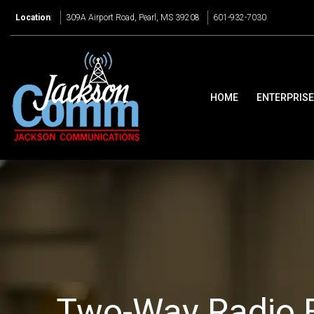
Location
:
309A Airport Road, Pearl, MS 39208
601-932-7030
HOME
ENTERPRIS
Two-Way Radio 