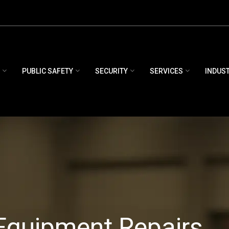
E
PUBLIC SAFETY
SECURITY
SERVICES
INDUS
Equipment Repairs