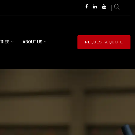
TRIES
ABOUT US
REQUEST A QUOTE