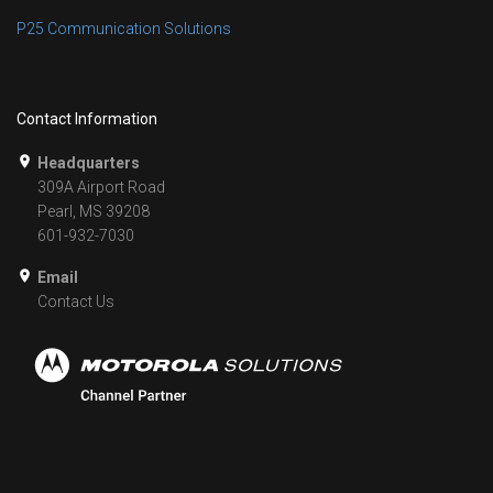
P25 Communication Solutions
Contact Information
Headquarters
309A Airport Road
Pearl, MS 39208
601-932-7030
Email
Contact Us