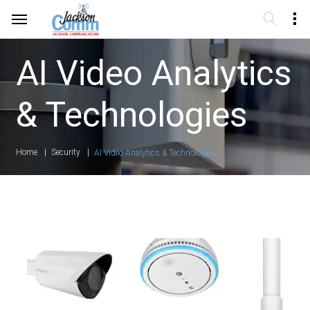
AI Video Analytics
& Technologies
Home
Security
AI Video Analytics & Technologies