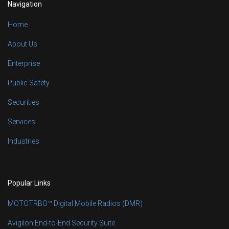
Navigation
Home
About Us
Enterprise
Public Safety
Securities
Services
Industries
Popular Links
MOTOTRBO™ Digital Mobile Radios (DMR)
Avigilon End-to-End Security Suite