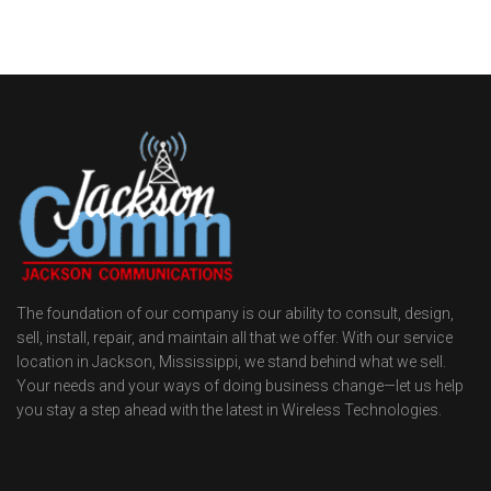
The foundation of our company is our ability to consult, design,
sell, install, repair, and maintain all that we offer. With our service
location in Jackson, Mississippi, we stand behind what we sell.
Your needs and your ways of doing business change—let us help
you stay a step ahead with the latest in Wireless Technologies.