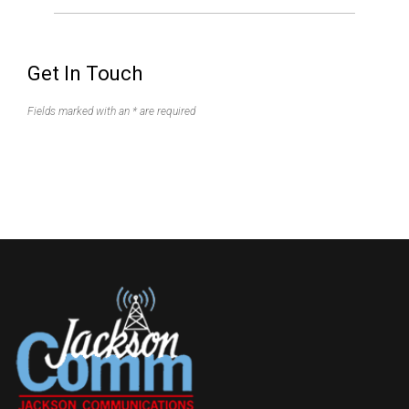
Get In Touch
Fields marked with an * are required