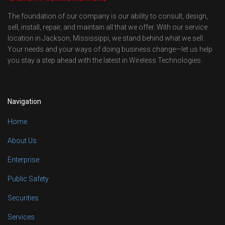
The foundation of our company is our ability to consult, design,
sell, install, repair, and maintain all that we offer. With our service
location in Jackson, Mississippi, we stand behind what we sell.
Your needs and your ways of doing business change—let us help
you stay a step ahead with the latest in Wireless Technologies.
Navigation
Home
About Us
Enterprise
Public Safety
Securities
Services