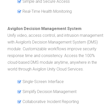
Simple and Secure Access
Real-Time Health Monitoring
Avigilon Decision Management System
Unify video, access control, and intrusion management
with Avigilon’s Decision Management System (DMS)
module. Customizable workflows improve security
response time and consistency. Access the 100%
cloud-based DMS module anytime, anywhere in the
world through Avigilon Unity Cloud Services.
Single-Screen Interface
Simplify Decision Management
Collaborative Incident Reporting