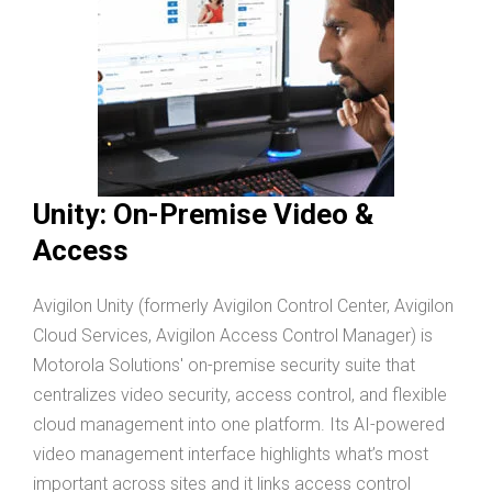
Unity: On-Premise Video &
Access
Avigilon Unity (formerly Avigilon Control Center, Avigilon
Cloud Services, Avigilon Access Control Manager) is
Motorola Solutions' on-premise security suite that
centralizes video security, access control, and flexible
cloud management into one platform. Its AI-powered
video management interface highlights what’s most
important across sites and it links access control