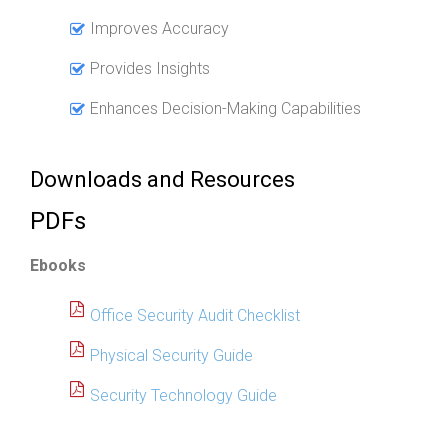
Improves Accuracy
Provides Insights
Enhances Decision-Making Capabilities
Downloads and Resources
PDFs
Ebooks
Office Security Audit Checklist
Physical Security Guide
Security Technology Guide