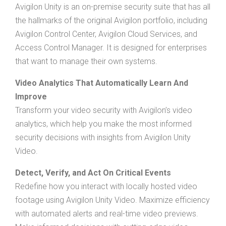
Avigilon Unity is an on-premise security suite that has all
the hallmarks of the original Avigilon portfolio, including
Avigilon Control Center, Avigilon Cloud Services, and
Access Control Manager. It is designed for enterprises
that want to manage their own systems.
Video Analytics That Automatically Learn And
Improve
Transform your video security with Avigilon’s video
analytics, which help you make the most informed
security decisions with insights from Avigilon Unity
Video.
Detect, Verify, and Act On Critical Events
Redefine how you interact with locally hosted video
footage using Avigilon Unity Video. Maximize efficiency
with automated alerts and real-time video previews.