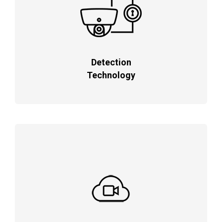
Detection
Technology