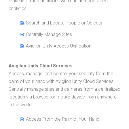
Make informed decisions with cutting-edge video
analytics.
Search and Locate People or Objects
Centrally Manage Sites
Avigilon Unity Access Unification
Avigilon Unity Cloud Services
Access, manage, and control your security from the
palm of your hand with Avigilon Unity Cloud Services.
Centrally manage sites and cameras from a centralized
location via browser or mobile device from anywhere
in the world.
Access From the Palm of Your Hand