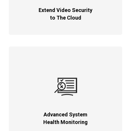
Extend Video Security
to The Cloud
Advanced System
Health Monitoring