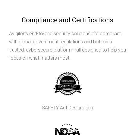
Compliance and Certifications
Avigilon’s end-to-end security solutions are compliant
with global government regulations and built on a
trusted, cybersecure platform ‒ all designed to help you
focus on what matters most.
SAFETY Act Designation