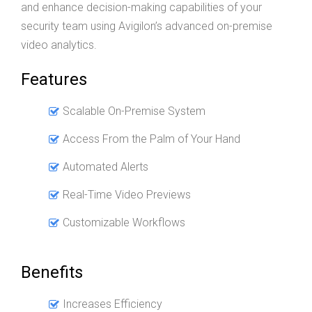
and enhance decision-making capabilities of your
security team using Avigilon’s advanced on-premise
video analytics.
Features
Scalable On-Premise System
Access From the Palm of Your Hand
Automated Alerts
Real-Time Video Previews
Customizable Workflows
Benefits
Increases Efficiency