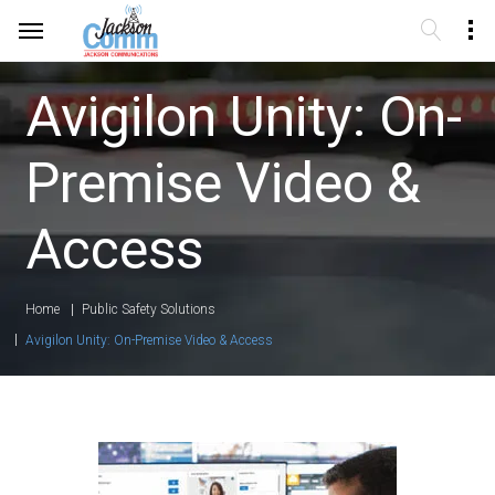
Avigilon Unity: On-
Premise Video &
Access
Home
Public Safety Solutions
Avigilon Unity: On-Premise Video & Access