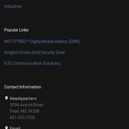
Industries
Popular Links
MOTOTRBO™ Digital Mobile Radios (DMR)
Avigilon End-to-End Security Suite
P25 Communication Solutions
Contact Information
Headquarters
309A Airport Road
Pearl, MS 39208
601-932-7030
Email