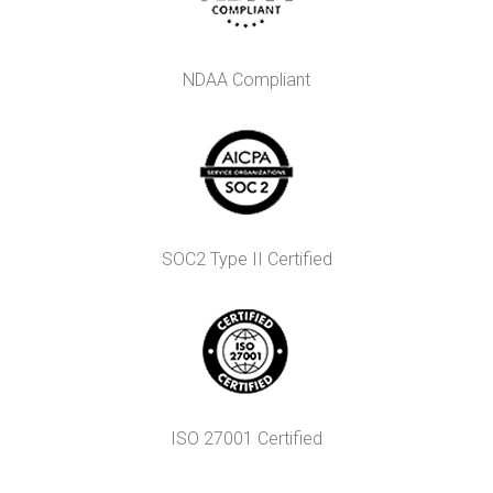
NDAA Compliant
SOC2 Type II Certified
ISO 27001 Certified