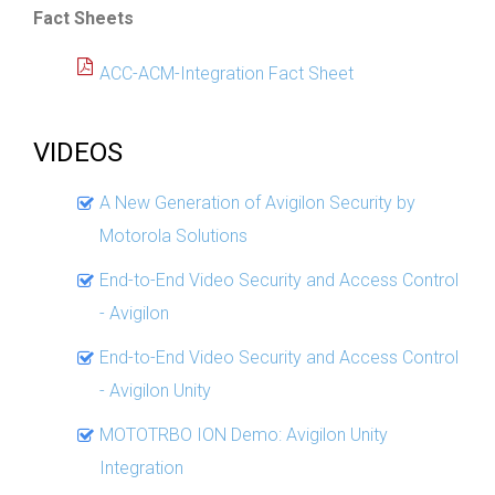
Fact Sheets
ACC-ACM-Integration Fact Sheet
VIDEOS
A New Generation of Avigilon Security by
Motorola Solutions
End-to-End Video Security and Access Control
- Avigilon
End-to-End Video Security and Access Control
- Avigilon Unity
MOTOTRBO ION Demo: Avigilon Unity
Integration