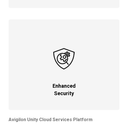
Enhanced
Security
Avigilon Unity Cloud Services Platform