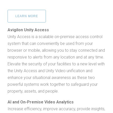
LEARN MORE
Avigilon Unity Access
Unity Access is a scalable on-premise access control
system that can conveniently be used from your
browser or mobile, allowing you to stay connected and
responsive to alerts from any location and at any time.
Elevate the security of your facilities to a new level with
the Unity Access and Unity Video unification and
enhance your situational awareness as these two
powerful systems work together to safeguard your
property, assets, and people.
AI and On-Premise Video Analytics
Increase efficiency, improve accuracy, provide insights,