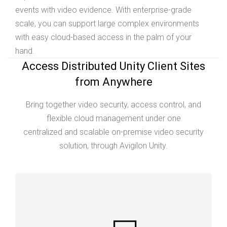
events with video evidence. With enterprise-grade
scale, you can support large complex environments
with easy cloud-based access in the palm of your
hand.
Access Distributed Unity Client Sites
from Anywhere
Bring together video security, access control, and
flexible cloud management under one
centralized and scalable on-premise video security
solution, through Avigilon Unity.