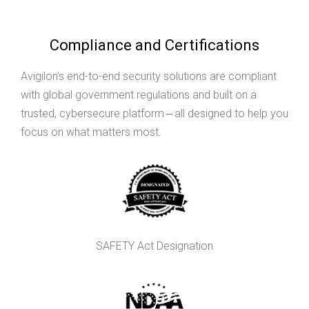
Compliance and Certifications
Avigilon’s end-to-end security solutions are compliant
with global government regulations and built on a
trusted, cybersecure platform ‒ all designed to help you
focus on what matters most.
SAFETY Act Designation