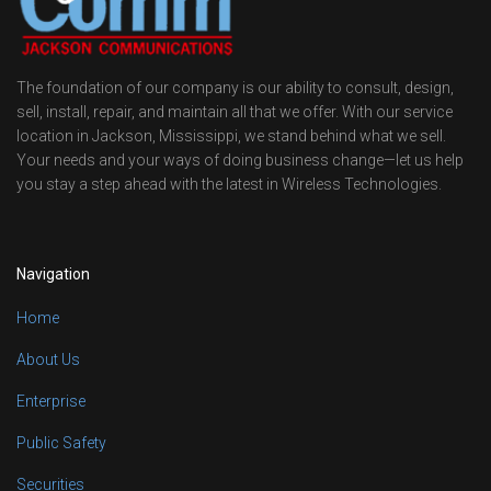
The foundation of our company is our ability to consult, design,
sell, install, repair, and maintain all that we offer. With our service
location in Jackson, Mississippi, we stand behind what we sell.
Your needs and your ways of doing business change—let us help
you stay a step ahead with the latest in Wireless Technologies.
Navigation
Home
About Us
Enterprise
Public Safety
Securities