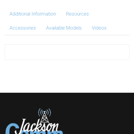
Additional Information
Resources
Accessories
Available Models
Videos