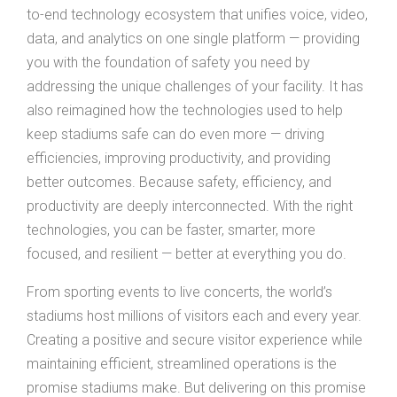
to-end technology ecosystem that unifies voice, video,
data, and analytics on one single platform — providing
you with the foundation of safety you need by
addressing the unique challenges of your facility. It has
also reimagined how the technologies used to help
keep stadiums safe can do even more — driving
efficiencies, improving productivity, and providing
better outcomes. Because safety, efficiency, and
productivity are deeply interconnected. With the right
technologies, you can be faster, smarter, more
focused, and resilient — better at everything you do.
From sporting events to live concerts, the world’s
stadiums host millions of visitors each and every year.
Creating a positive and secure visitor experience while
maintaining efficient, streamlined operations is the
promise stadiums make. But delivering on this promise