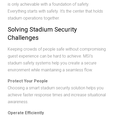
is only achievable with a foundation of safety.
Everything starts with safety. It’s the center that holds
stadium operations together.
Solving Stadium Security
Challenges
Keeping crowds of people safe without compromising
guest experience can be hard to achieve. MSI’s
stadium safety systems help you create a secure
environment while maintaining a seamless flow.
Protect Your People
Choosing a smart stadium security solution helps you
achieve faster response times and increase situational
awareness.
Operate Efficiently