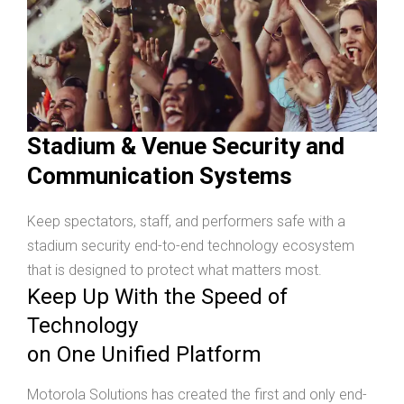
Stadium & Venue Security and
Communication Systems
Keep spectators, staff, and performers safe with a
stadium security end-to-end technology ecosystem
that is designed to protect what matters most.
Keep Up With the Speed of
Technology
on One Unified Platform
Motorola Solutions has created the first and only end-