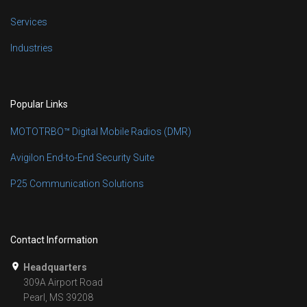
Services
Industries
Popular Links
MOTOTRBO™ Digital Mobile Radios (DMR)
Avigilon End-to-End Security Suite
P25 Communication Solutions
Contact Information
Headquarters
309A Airport Road
Pearl, MS 39208