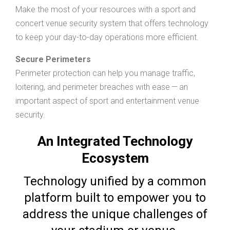
Make the most of your resources with a sport and
concert venue security system that offers technology
to keep your day-to-day operations more efficient.
Secure Perimeters
Perimeter protection can help you manage traffic,
loitering, and perimeter breaches with ease — an
important aspect of sport and entertainment venue
security.
An Integrated Technology
Ecosystem
Technology unified by a common
platform built to empower you to
address the unique challenges of