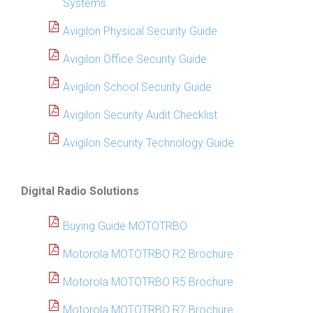
Systems
Avigilon Physical Security Guide
Avigilon Office Security Guide
Avigilon School Security Guide
Avigilon Security Audit Checklist
Avigilon Security Technology Guide
Digital Radio Solutions
Buying Guide MOTOTRBO
Motorola MOTOTRBO R2 Brochure
Motorola MOTOTRBO R5 Brochure
Motorola MOTOTRBO R7 Brochure