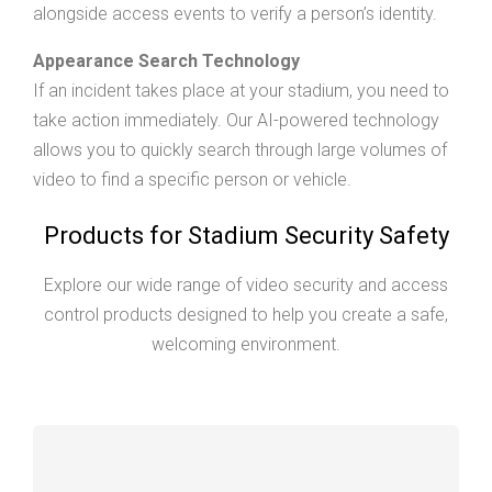
alongside access events to verify a person’s identity.
Appearance Search Technology
If an incident takes place at your stadium, you need to
take action immediately. Our AI-powered technology
allows you to quickly search through large volumes of
video to find a specific person or vehicle.
Products for Stadium Security Safety
Explore our wide range of video security and access
control products designed to help you create a safe,
welcoming environment.