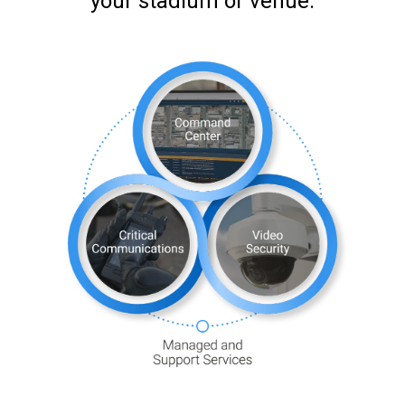
your stadium or venue.