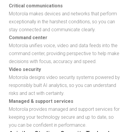
Critical communications
Motorola makes devices and networks that perform
exceptionally in the harshest conditions, so you can
stay connected and communicate clearly.
Command center
Motorola unifies voice, video and data feeds into the
command center, providing perspective to help make
decisions with focus, accuracy and speed.
Video security
Motorola designs video security systems powered by
responsibly built AI analytics, so you can understand
risks and act with certainty.
Managed & support services
Motorola provides managed and support services for
keeping your technology secure and up to date, so
you can be confident in performance.