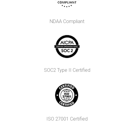
NDAA Compliant
SOC2 Type II Certified
ISO 27001 Certified