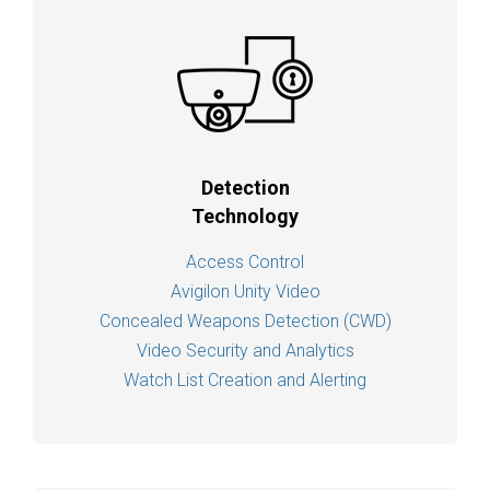
Detection
Technology
Access Control
Avigilon Unity Video
Concealed Weapons Detection (CWD)
Video Security and Analytics
Watch List Creation and Alerting