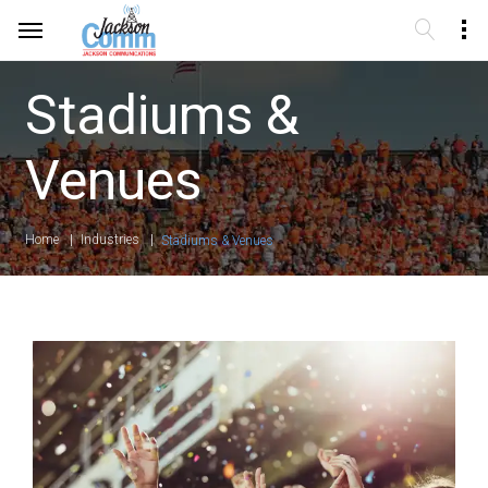
Stadiums &
Venues
Home
Industries
Stadiums & Venues