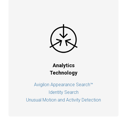
Analytics
Technology
Avigilon Appearance Search™
Identity Search
Unusual Motion and Activity Detection