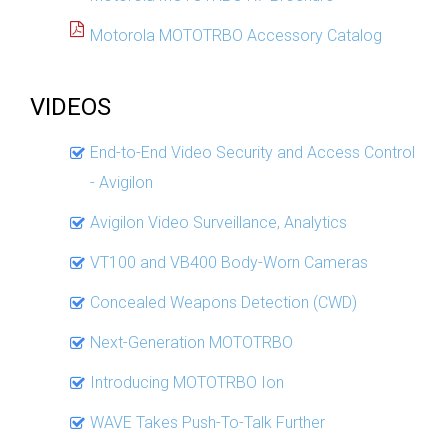
Motorola MOTOTRBO Accessory Catalog
VIDEOS
End-to-End Video Security and Access Control
- Avigilon
Avigilon Video Surveillance, Analytics
VT100 and VB400 Body-Worn Cameras
Concealed Weapons Detection (CWD)
Next-Generation MOTOTRBO
Introducing MOTOTRBO Ion
WAVE Takes Push-To-Talk Further