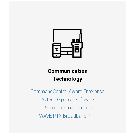
Communication
Technology
CommandCentral Aware Enterprise
Avtec Dispatch Software
Radio Communications
WAVE PTX Broadband PTT