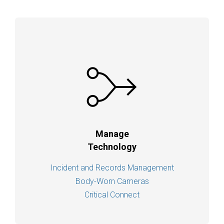
Manage
Technology
Incident and Records Management
Body-Worn Cameras
Critical Connect