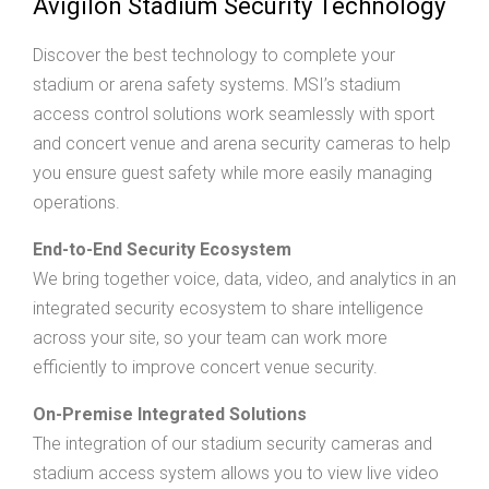
Avigilon Stadium Security Technology
Discover the best technology to complete your
stadium or arena safety systems. MSI’s stadium
access control solutions work seamlessly with sport
and concert venue and arena security cameras to help
you ensure guest safety while more easily managing
operations.
End-to-End Security Ecosystem
We bring together voice, data, video, and analytics in an
integrated security ecosystem to share intelligence
across your site, so your team can work more
efficiently to improve concert venue security.
On-Premise Integrated Solutions
The integration of our stadium security cameras and
stadium access system allows you to view live video