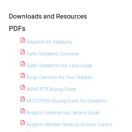
Downloads and Resources
PDFs
Dispatch for Stadiums
Safer Stadiums Overview
Safer Stadiums Use Case Guide
Body Cameras for Your Stadium
WAVE PTX Buying Guide
MOTOTRBO Buying Guide for Stadiums
Avigilon Commercial Camera Guide
Avigilon Ultimate Guide to Access Control