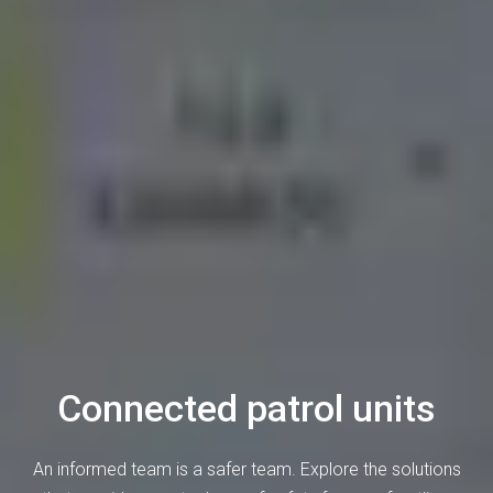
Connected patrol units
An informed team is a safer team. Explore the solutions