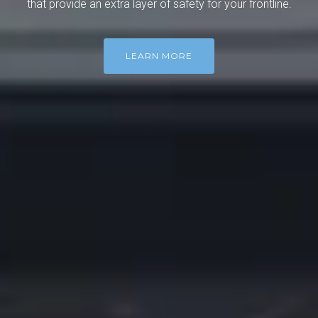
that provide an extra layer of safety for your frontline.
LEARN MORE