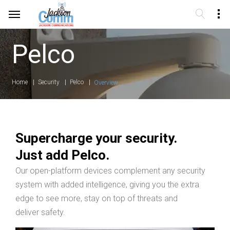
Pelco
Home
Security
Pelco
Overview
Supercharge your security.
Just add Pelco.
Our open-platform devices complement any security
system with added intelligence, giving you the extra
edge to see more, stay on top of threats and
deliver safety.