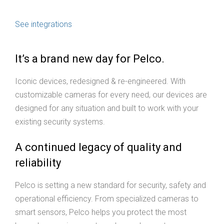
See integrations
It’s a brand new day for Pelco.
Iconic devices, redesigned & re-engineered. With
customizable cameras for every need, our devices are
designed for any situation and built to work with your
existing security systems.
A continued legacy of quality and
reliability
Pelco is setting a new standard for security, safety and
operational efficiency. From specialized cameras to
smart sensors, Pelco helps you protect the most