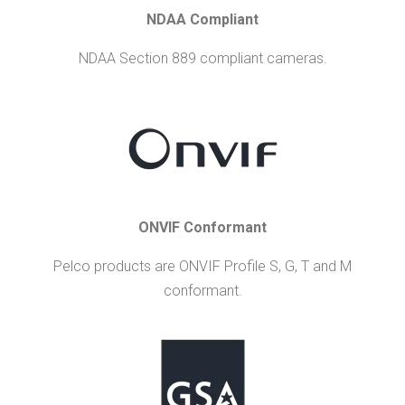
NDAA Compliant
NDAA Section 889 compliant cameras.
ONVIF Conformant
Pelco products are ONVIF Profile S, G, T and M
conformant.