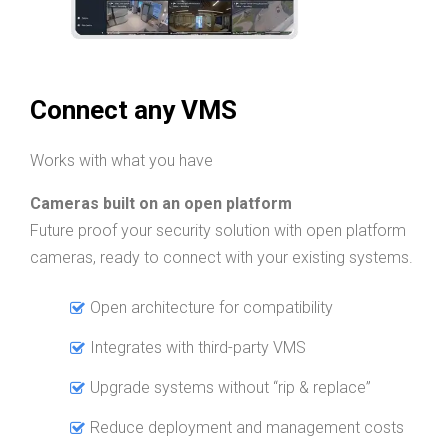
Connect any VMS
Works with what you have
Cameras built on an open platform
Future proof your security solution with open platform
cameras, ready to connect with your existing systems.
Open architecture for compatibility
Integrates with third-party VMS
Upgrade systems without “rip & replace”
Reduce deployment and management costs