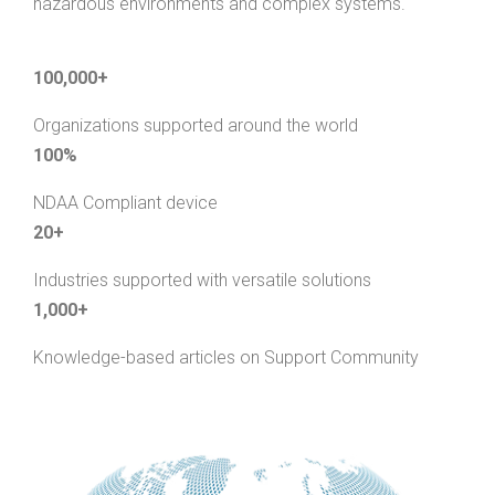
hazardous environments and complex systems.
100,000+
Organizations supported around the world
100%
NDAA Compliant device
20+
Industries supported with versatile solutions
1,000+
Knowledge-based articles on Support Community