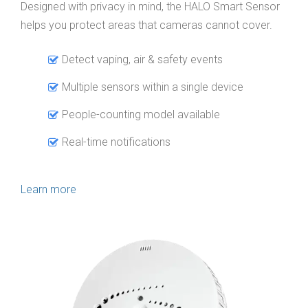
Designed with privacy in mind, the HALO Smart Sensor
helps you protect areas that cameras cannot cover.
Detect vaping, air & safety events
Multiple sensors within a single device
People-counting model available
Real-time notifications
Learn more