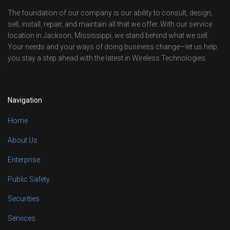
The foundation of our company is our ability to consult, design,
sell, install, repair, and maintain all that we offer. With our service
location in Jackson, Mississippi, we stand behind what we sell.
Your needs and your ways of doing business change—let us help
you stay a step ahead with the latest in Wireless Technologies.
Navigation
Home
About Us
Enterprise
Public Safety
Securities
Services