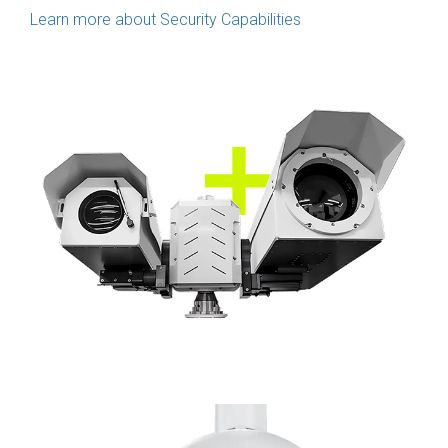
Learn more about Security Capabilities