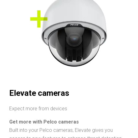
Elevate cameras
Expect more from devices
Get more with Pelco cameras
Built into your Pelco cameras, Elevate gives you