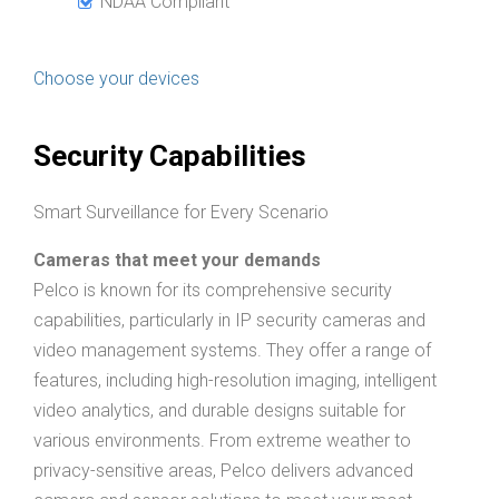
NDAA Compliant
Choose your devices
Security Capabilities
Smart Surveillance for Every Scenario
Cameras that meet your demands
Pelco is known for its comprehensive security
capabilities, particularly in IP security cameras and
video management systems. They offer a range of
features, including high-resolution imaging, intelligent
video analytics, and durable designs suitable for
various environments. From extreme weather to
privacy-sensitive areas, Pelco delivers advanced