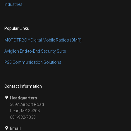
Industries
Popular Links
MOTOTRBO™ Digital Mobile Radios (DMR)
Avigilon End-to-End Security Suite
P25 Communication Solutions
Contact Information
Headquarters
309A Airport Road
Pearl, MS 39208
601-932-7030
Email