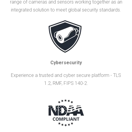
range of cameras and sensors working together as an
integrated solution to meet global security standards.
Cybersecurity
Experience a trusted and cyber secure platform - TLS
1.2, RMF, FIPS 140-2.