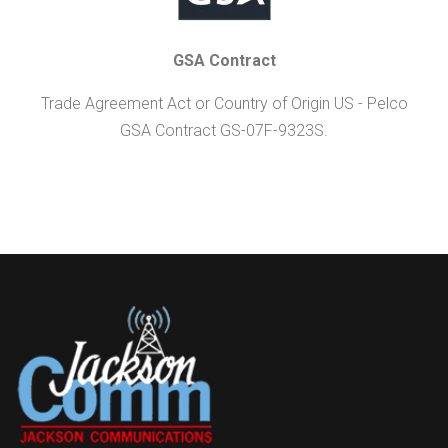
GSA Contract
Trade Agreement Act or Country of Origin US - Pelco
GSA Contract GS-07F-9323S.