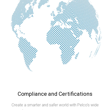
Compliance and Certifications
Create a smarter and safer world with Pelco’s wide