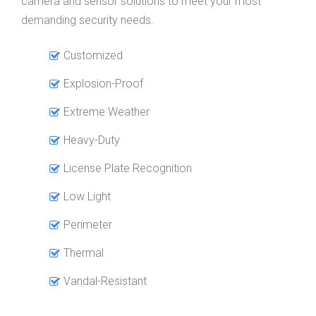
camera and sensor solutions to meet your most
demanding security needs.
Customized
Explosion-Proof
Extreme Weather
Heavy-Duty
License Plate Recognition
Low Light
Perimeter
Thermal
Vandal-Resistant