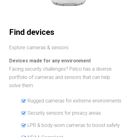
Find devices
Explore cameras & sensors
Devices made for any environment
Facing security challenges? Pelco has a diverse
portfolio of cameras and sensors that can help
solve them.
Rugged cameras for extreme environments
Security sensors for privacy areas
LPR & body-worn cameras to boost safety