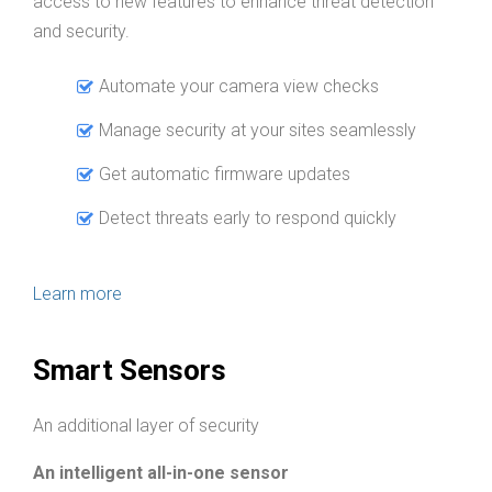
access to new features to enhance threat detection
and security.
Automate your camera view checks
Manage security at your sites seamlessly
Get automatic firmware updates
Detect threats early to respond quickly
Learn more
Smart Sensors
An additional layer of security
An intelligent all-in-one sensor