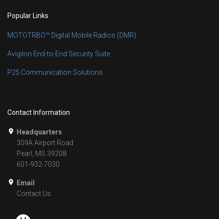
Popular Links
MOTOTRBO™ Digital Mobile Radios (DMR)
Avigilon End-to-End Security Suite
P25 Communication Solutions
Contact Information
Headquarters
309A Airport Road
Pearl, MS 39208
601-932-7030
Email
Contact Us