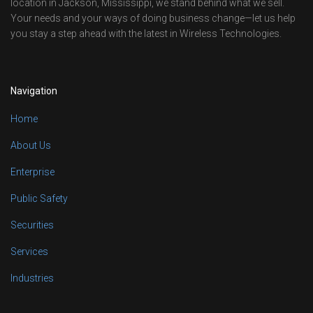
location in Jackson, Mississippi, we stand behind what we sell.
Your needs and your ways of doing business change—let us help
you stay a step ahead with the latest in Wireless Technologies.
Navigation
Home
About Us
Enterprise
Public Safety
Securities
Services
Industries