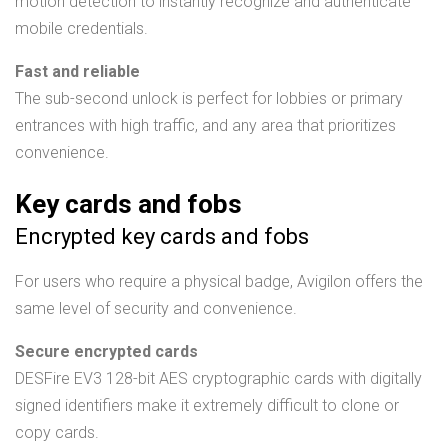
motion detection to instantly recognize and authenticate
mobile credentials.
Fast and reliable
The sub-second unlock is perfect for lobbies or primary
entrances with high traffic, and any area that prioritizes
convenience.
Key cards and fobs
Encrypted key cards and fobs
For users who require a physical badge, Avigilon offers the
same level of security and convenience.
Secure encrypted cards
DESFire EV3 128-bit AES cryptographic cards with digitally
signed identifiers make it extremely difficult to clone or
copy cards.