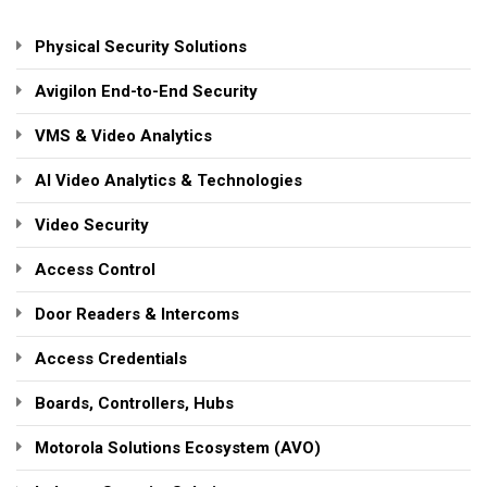
Physical Security Solutions
Avigilon End-to-End Security
VMS & Video Analytics
AI Video Analytics & Technologies
Video Security
Access Control
Door Readers & Intercoms
Access Credentials
Boards, Controllers, Hubs
Motorola Solutions Ecosystem (AVO)