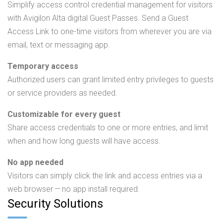
Simplify access control credential management for visitors
with Avigilon Alta digital Guest Passes. Send a Guest
Access Link to one-time visitors from wherever you are via
email, text or messaging app.
Temporary access
Authorized users can grant limited entry privileges to guests
or service providers as needed.
Customizable for every guest
Share access credentials to one or more entries, and limit
when and how long guests will have access.
No app needed
Visitors can simply click the link and access entries via a
web browser — no app install required.
Security Solutions