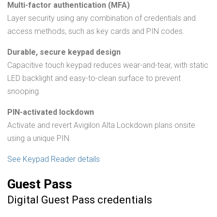
Multi-factor authentication (MFA)
Layer security using any combination of credentials and
access methods, such as key cards and PIN codes.
Durable, secure keypad design
Capacitive touch keypad reduces wear-and-tear, with static
LED backlight and easy-to-clean surface to prevent
snooping.
PIN-activated lockdown
Activate and revert Avigilon Alta Lockdown plans onsite
using a unique PIN.
See Keypad Reader details
Guest Pass
Digital Guest Pass credentials