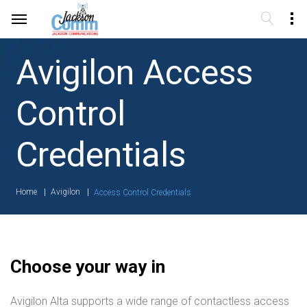
Avigilon Access
Control
Credentials
Home
Avigilon
Access Control Credentials
Choose your way in
Avigilon Alta supports a wide range of contactless access