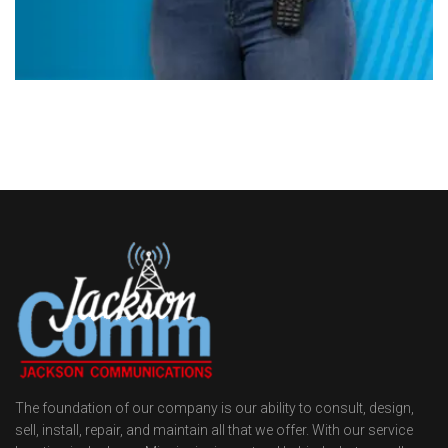
The foundation of our company is our ability to consult, design,
sell, install, repair, and maintain all that we offer. With our service