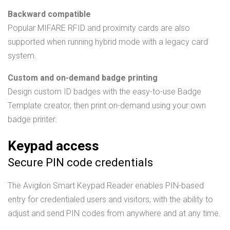
Backward compatible
Popular MIFARE RFID and proximity cards are also
supported when running hybrid mode with a legacy card
system.
Custom and on-demand badge printing
Design custom ID badges with the easy-to-use Badge
Template creator, then print on-demand using your own
badge printer.
Keypad access
Secure PIN code credentials
The Avigilon Smart Keypad Reader enables PIN-based
entry for credentialed users and visitors, with the ability to
adjust and send PIN codes from anywhere and at any time.