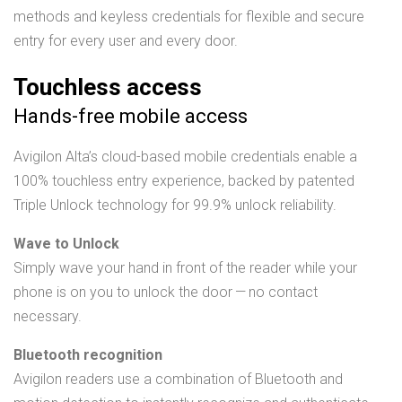
methods and keyless credentials for flexible and secure
entry for every user and every door.
Touchless access
Hands-free mobile access
Avigilon Alta’s cloud-based mobile credentials enable a
100% touchless entry experience, backed by patented
Triple Unlock technology for 99.9% unlock reliability.
Wave to Unlock
Simply wave your hand in front of the reader while your
phone is on you to unlock the door — no contact
necessary.
Bluetooth recognition
Avigilon readers use a combination of Bluetooth and