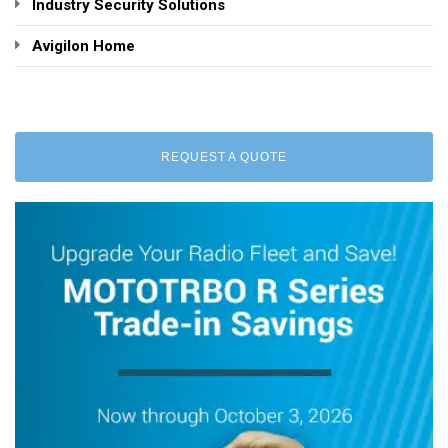
Industry Security Solutions
Avigilon Home
REQUEST A QUOTE