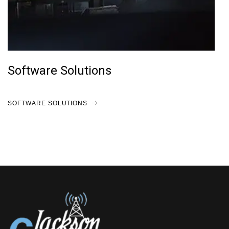
Software Solutions
SOFTWARE SOLUTIONS