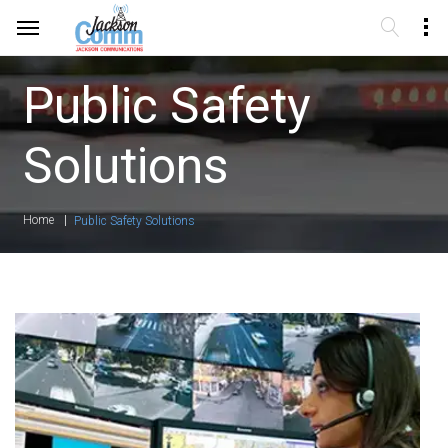
Public Safety
Solutions
Home
Public Safety Solutions