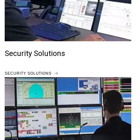
Security Solutions
SECURITY SOLUTIONS