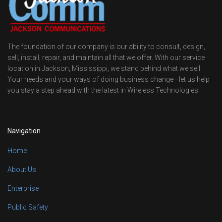
The foundation of our company is our ability to consult, design,
sell, install, repair, and maintain all that we offer. With our service
location in Jackson, Mississippi, we stand behind what we sell.
Your needs and your ways of doing business change—let us help
you stay a step ahead with the latest in Wireless Technologies.
Navigation
Home
About Us
Enterprise
Public Safety