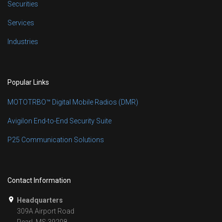
Securities
Services
Industries
Popular Links
MOTOTRBO™ Digital Mobile Radios (DMR)
Avigilon End-to-End Security Suite
P25 Communication Solutions
Contact Information
Headquarters
309A Airport Road
Pearl, MS 39208