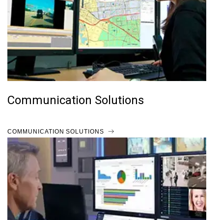
Communication Solutions
COMMUNICATION SOLUTIONS