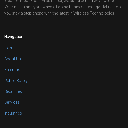
location in Jackson, Mississippi, we stand behind what we sell.
Your needs and your ways of doing business change—let us help
you stay a step ahead with the latest in Wireless Technologies.
Navigation
Home
About Us
Enterprise
Public Safety
Securities
Services
Industries