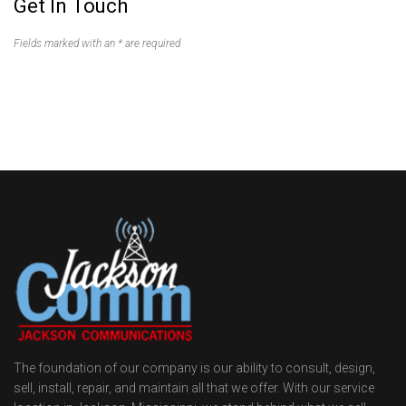
Get In Touch
Fields marked with an * are required
The foundation of our company is our ability to consult, design,
sell, install, repair, and maintain all that we offer. With our service