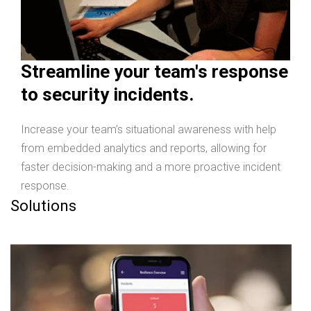
Streamline your team's response
to security incidents.
Increase your team’s situational awareness with help
from embedded analytics and reports, allowing for
faster decision-making and a more proactive incident
response.
Solutions