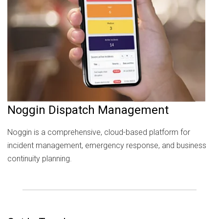
Noggin Dispatch Management
Noggin is a comprehensive, cloud-based platform for
incident management, emergency response, and business
continuity planning.