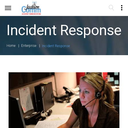
Incident Response
Home
Enterprise
Incident Response