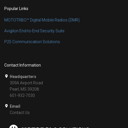
Popular Links
MOTOTRBO™ Digital Mobile Radios (DMR)
Avigilon End-to-End Security Suite
P25 Communication Solutions
Contact Information
Headquarters
309A Airport Road
Pearl, MS 39208
601-932-7030
Email
Contact Us