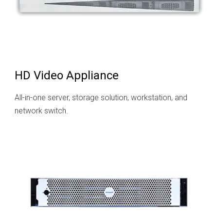
HD Video Appliance
All-in-one server, storage solution, workstation, and
network switch.