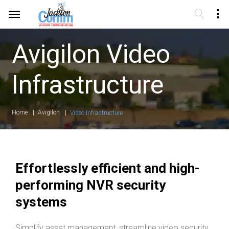
Avigilon Video
Infrastructure
Home
Avigilon
Video Infrastructure
Effortlessly efficient and high-
performing NVR security
systems
Simplify asset management, streamline video security