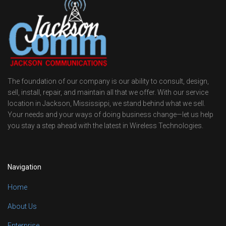
The foundation of our company is our ability to consult, design,
sell, install, repair, and maintain all that we offer. With our service
location in Jackson, Mississippi, we stand behind what we sell.
Your needs and your ways of doing business change—let us help
you stay a step ahead with the latest in Wireless Technologies.
Navigation
Home
About Us
Enterprise