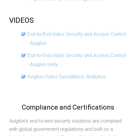
VIDEOS
End-to-End Video Security and Access Control
- Avigilon
End-to-End Video Security and Access Control
- Avigilon Unity
Avigilon Video Surveillance, Analytics
Compliance and Certifications
Avigilon’s end-to-end security solutions are compliant
with global government regulations and built on a