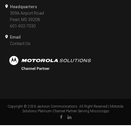
Headquarters
309A Airport Road
Pearl, MS 39208
601-932-7030
Email
Contact Us
Copyright ©
2026
Jackson Communications. All Right Reserved | Motorola
Solutions Platinum Channel Partner Serving Mississippi