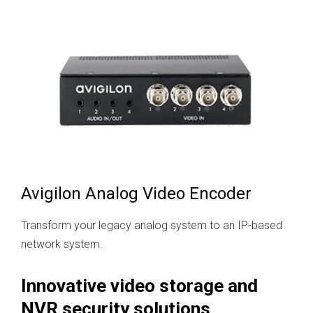
Avigilon Analog Video Encoder
Transform your legacy analog system to an IP-based
network system.
Innovative video storage and
NVR security solutions