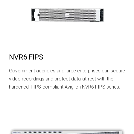
NVR6 FIPS
Government agencies and large enterprises can secure
video recordings and protect data-at-rest with the
hardened, FIPS-compliant Avigilon NVR6 FIPS series.