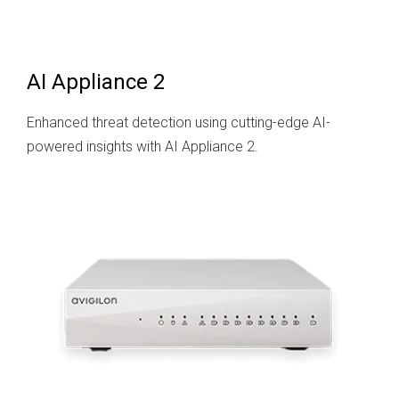
AI Appliance 2
Enhanced threat detection using cutting-edge AI-
powered insights with AI Appliance 2.