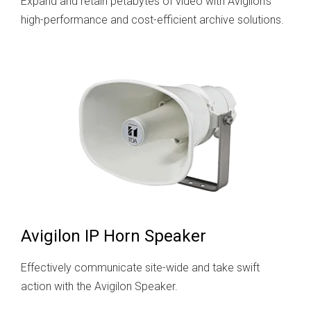
Expand and retain petabytes of video with Avigilon's
high-performance and cost-efficient archive solutions.
Avigilon IP Horn Speaker
Effectively communicate site-wide and take swift
action with the Avigilon Speaker.