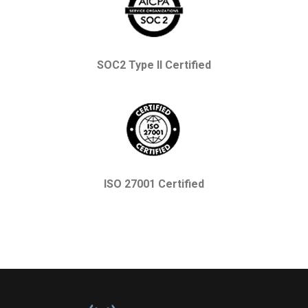
SOC2 Type II Certified
ISO 27001 Certified