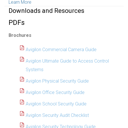
Learn More
Downloads and Resources
PDFs
Brochures
Avigilon Commercial Camera Guide
Avigilon Ultimate Guide to Access Control
Systems
Avigilon Physical Security Guide
Avigilon Office Security Guide
Avigilon School Security Guide
Avigilon Security Audit Checklist
Avigilon Security Technology Guide