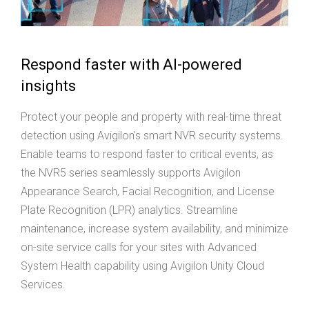
Respond faster with AI-powered
insights
Protect your people and property with real-time threat
detection using Avigilon's smart NVR security systems.
Enable teams to respond faster to critical events, as
the NVR5 series seamlessly supports Avigilon
Appearance Search, Facial Recognition, and License
Plate Recognition (LPR) analytics. Streamline
maintenance, increase system availability, and minimize
on-site service calls for your sites with Advanced
System Health capability using Avigilon Unity Cloud
Services.