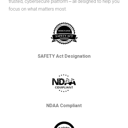
trusted, cybersecure platform ‒ all designed to help you
focus on what matters most.
SAFETY Act Designation
NDAA Compliant