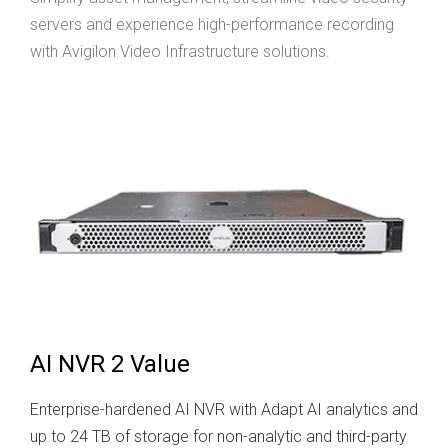
servers and experience high-performance recording
with Avigilon Video Infrastructure solutions.
AI NVR 2 Value
Enterprise-hardened AI NVR with Adapt AI analytics and
up to 24 TB of storage for non-analytic and third-party