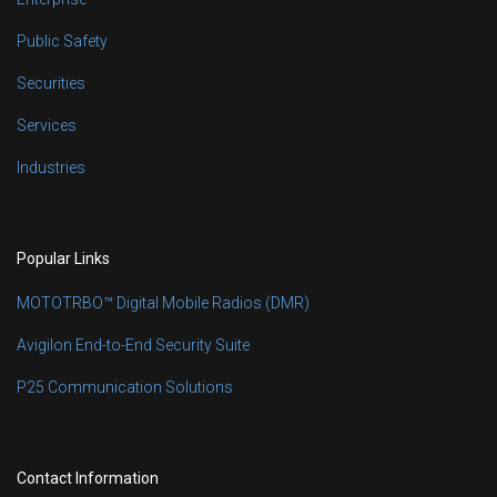
Public Safety
Securities
Services
Industries
Popular Links
MOTOTRBO™ Digital Mobile Radios (DMR)
Avigilon End-to-End Security Suite
P25 Communication Solutions
Contact Information