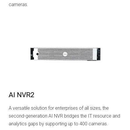
cameras.
AI NVR2
A versatile solution for enterprises of all sizes, the
second-generation AI NVR bridges the IT resource and
analytics gaps by supporting up to 400 cameras.