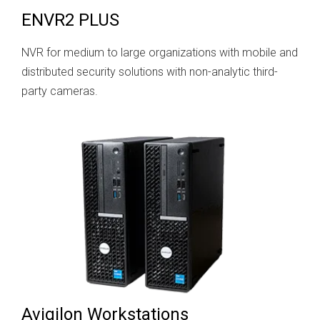
ENVR2 PLUS
NVR for medium to large organizations with mobile and
distributed security solutions with non-analytic third-
party cameras.
Avigilon Workstations