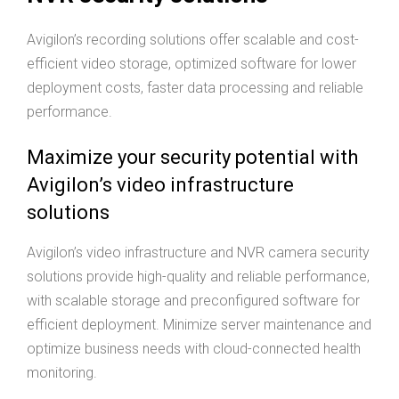
Avigilon’s recording solutions offer scalable and cost-
efficient video storage, optimized software for lower
deployment costs, faster data processing and reliable
performance.
Maximize your security potential with
Avigilon’s video infrastructure
solutions
Avigilon’s video infrastructure and NVR camera security
solutions provide high-quality and reliable performance,
with scalable storage and preconfigured software for
efficient deployment. Minimize server maintenance and
optimize business needs with cloud-connected health
monitoring.