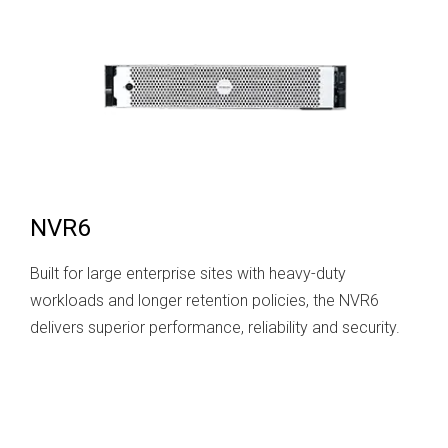
NVR6
Built for large enterprise sites with heavy-duty
workloads and longer retention policies, the NVR6
delivers superior performance, reliability and security.