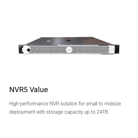
NVR5 Value
High-performance NVR solution for small to midsize
deployment with storage capacity up to 24TB.