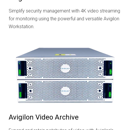
Simplify security management with 4K video streaming
for monitoring using the powerful and versatile Avigilon
Workstation.
Avigilon Video Archive