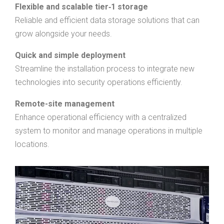
Flexible and scalable tier‑1 storage
Reliable and efficient data storage solutions that can
grow alongside your needs.
Quick and simple deployment
Streamline the installation process to integrate new
technologies into security operations efficiently.
Remote-site management
Enhance operational efficiency with a centralized
system to monitor and manage operations in multiple
locations.