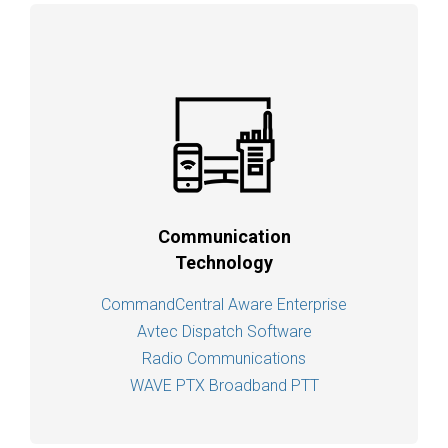
Communication
Technology
CommandCentral Aware Enterprise
Avtec Dispatch Software
Radio Communications
WAVE PTX Broadband PTT