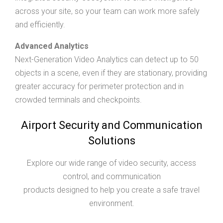
across your site, so your team can work more safely
and efficiently.
Advanced Analytics
Next-Generation Video Analytics can detect up to 50
objects in a scene, even if they are stationary, providing
greater accuracy for perimeter protection and in
crowded terminals and checkpoints.
Airport Security and Communication
Solutions
Explore our wide range of video security, access
control, and communication
products designed to help you create a safe travel
environment.