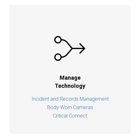
Manage
Technology
Incident and Records Management
Body-Worn Cameras
Critical Connect