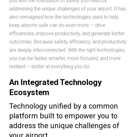
you with the foundation of safety you need by
addressing the unique challenges of your airport. It has
also reimagined how the technologies used to help
keep airports safe can do even more — drive
efficiencies, improve productivity, and generate better
outcomes. Because safety, efficiency, and productivity
are deeply interconnected. With the right technologies,
you can be faster, smarter, more focused, and more
resilient — better at everything you do.
An Integrated Technology
Ecosystem
Technology unified by a common
platform built to empower you to
address the unique challenges of
your airport.