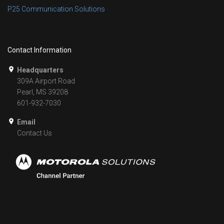
P25 Communication Solutions
Contact Information
Headquarters
309A Airport Road
Pearl, MS 39208
601-932-7030
Email
Contact Us