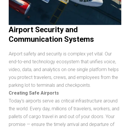
Airport Security and
Communication Systems
Airport safety and security is complex yet vital. Our
end-to-end technology ecosystem that unifies voice,
video, data, and analytics on one single platform helps
you protect travelers, crews, and employees from the
parking lot to terminals and checkpoints.
Creating Safe Airports
Today’s airports serve as critical infrastructure around
the world. Every day, millions of travelers, workers, and
pallets of cargo travel in and out of your doors. Your
promise — ensure the timely arrival and departure of