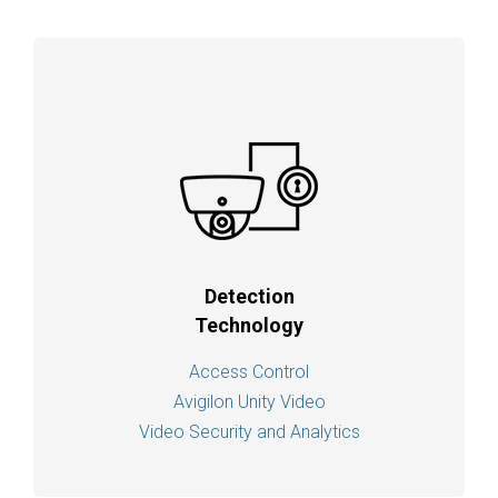
Detection
Technology
Access Control
Avigilon Unity Video
Video Security and Analytics