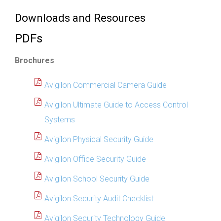
Downloads and Resources
PDFs
Brochures
Avigilon Commercial Camera Guide
Avigilon Ultimate Guide to Access Control
Systems
Avigilon Physical Security Guide
Avigilon Office Security Guide
Avigilon School Security Guide
Avigilon Security Audit Checklist
Avigilon Security Technology Guide