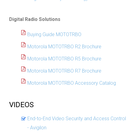
Digital Radio Solutions
Buying Guide MOTOTRBO
Motorola MOTOTRBO R2 Brochure
Motorola MOTOTRBO R5 Brochure
Motorola MOTOTRBO R7 Brochure
Motorola MOTOTRBO Accessory Catalog
VIDEOS
End-to-End Video Security and Access Control
- Avigilon