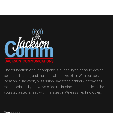
The foundation of our company is our ability to consult, design,
sell, install, repair, and maintain all that we offer. With our service
location in Jackson, Mississippi, we stand behind what we sell.
Your needs and your ways of doing business change—let us help
you stay a step ahead with the latest in Wireless Technologies.
Navigation