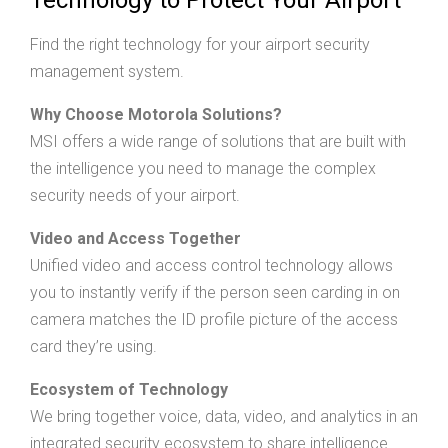
Find the right technology for your airport security
management system.
Why Choose Motorola Solutions?
MSI offers a wide range of solutions that are built with
the intelligence you need to manage the complex
security needs of your airport.
Video and Access Together
Unified video and access control technology allows
you to instantly verify if the person seen carding in on
camera matches the ID profile picture of the access
card they’re using.
Ecosystem of Technology
We bring together voice, data, video, and analytics in an
integrated security ecosystem to share intelligence