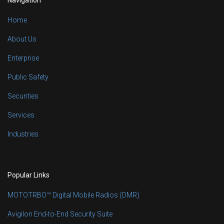
Home
About Us
Enterprise
Public Safety
Securities
Services
Industries
Popular Links
MOTOTRBO™ Digital Mobile Radios (DMR)
Avigilon End-to-End Security Suite