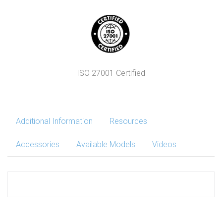
ISO 27001 Certified
Additional Information
Resources
Accessories
Available Models
Videos