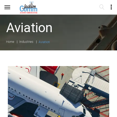
Aviation
Home
Industries
Aviation