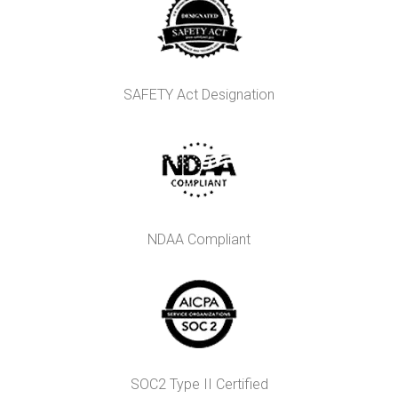
SAFETY Act Designation
NDAA Compliant
SOC2 Type II Certified