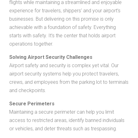
flights while maintaining a streamlined and enjoyable
experience for travelers, shippers' and your airport’s
businesses. But delivering on this promise is only
achievable with a foundation of safety. Everything
starts with safety. It’s the center that holds airport
operations together.
Solving Airport Security Challenges
Airport safety and security is complex yet vital. Our
airport security systems help you protect travelers,
crews, and employees from the parking lot to terminals
and checkpoints.
Secure Perimeters
Maintaining a secure perimeter can help you limit
access to restricted areas, identify banned individuals
or vehicles, and deter threats such as trespassing.