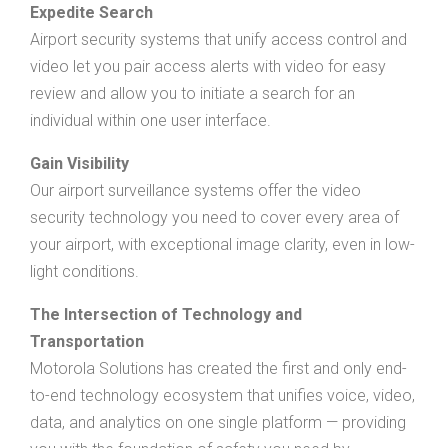
Expedite Search
Airport security systems that unify access control and
video let you pair access alerts with video for easy
review and allow you to initiate a search for an
individual within one user interface.
Gain Visibility
Our airport surveillance systems offer the video
security technology you need to cover every area of
your airport, with exceptional image clarity, even in low-
light conditions.
The Intersection of Technology and
Transportation
Motorola Solutions has created the first and only end-
to-end technology ecosystem that unifies voice, video,
data, and analytics on one single platform — providing