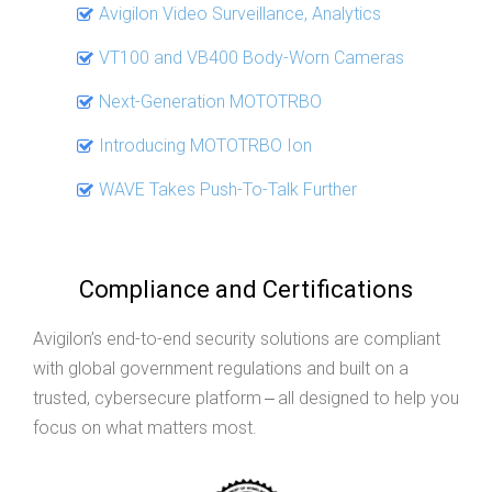
Avigilon Video Surveillance, Analytics
VT100 and VB400 Body-Worn Cameras
Next-Generation MOTOTRBO
Introducing MOTOTRBO Ion
WAVE Takes Push-To-Talk Further
Compliance and Certifications
Avigilon’s end-to-end security solutions are compliant
with global government regulations and built on a
trusted, cybersecure platform ‒ all designed to help you
focus on what matters most.