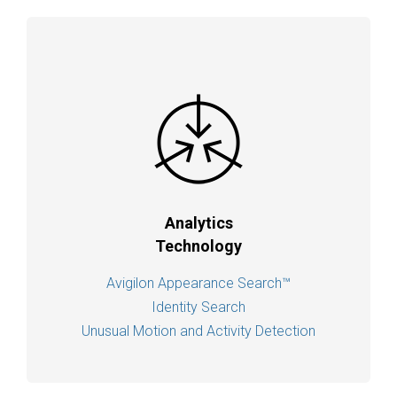
Analytics
Technology
Avigilon Appearance Search™
Identity Search
Unusual Motion and Activity Detection