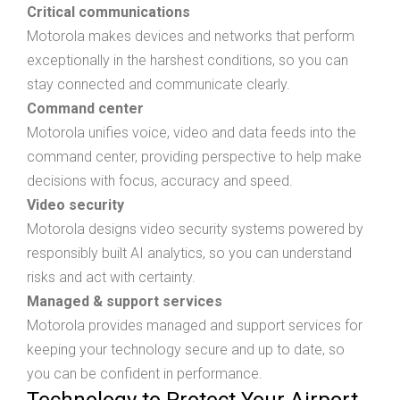
Critical communications
Motorola makes devices and networks that perform
exceptionally in the harshest conditions, so you can
stay connected and communicate clearly.
Command center
Motorola unifies voice, video and data feeds into the
command center, providing perspective to help make
decisions with focus, accuracy and speed.
Video security
Motorola designs video security systems powered by
responsibly built AI analytics, so you can understand
risks and act with certainty.
Managed & support services
Motorola provides managed and support services for
keeping your technology secure and up to date, so
you can be confident in performance.
Technology to Protect Your Airport