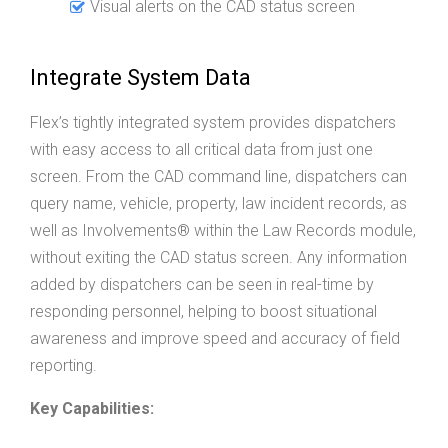
Visual alerts on the CAD status screen
Integrate System Data
Flex’s tightly integrated system provides dispatchers
with easy access to all critical data from just one
screen. From the CAD command line, dispatchers can
query name, vehicle, property, law incident records, as
well as Involvements® within the Law Records module,
without exiting the CAD status screen. Any information
added by dispatchers can be seen in real-time by
responding personnel, helping to boost situational
awareness and improve speed and accuracy of field
reporting.
Key Capabilities: