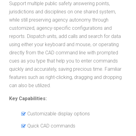
Support multiple public safety answering points,
jurisdictions and disciplines on one shared system,
while still preserving agency autonomy through
customized, agency-specific configurations and
reports. Dispatch units, add calls and search for data
using either your keyboard and mouse, or operating
directly from the CAD command line with prompted
cues as you type that help you to enter commands
quickly and accurately, saving precious time. Familiar
features such as right-clicking, dragging and dropping
can also be utilized.
Key Capabilities:
Customizable display options
Quick CAD commands