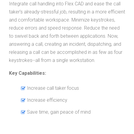
Integrate call handling into Flex CAD and ease the call
taker’s already-stressful job, resulting in a more efficient
and comfortable workspace. Minimize keystrokes,
reduce errors and speed response. Reduce the need
to swivel back and forth between applications. Now,
answering a call, creating an incident, dispatching, and
releasing a call can be accomplished in as few as four
keystrokes--all from a single workstation.
Key Capabilities:
Increase call taker focus
Increase efficiency
Save time, gain peace of mind