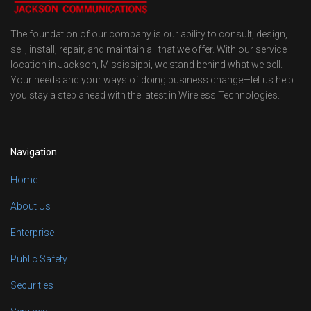
The foundation of our company is our ability to consult, design,
sell, install, repair, and maintain all that we offer. With our service
location in Jackson, Mississippi, we stand behind what we sell.
Your needs and your ways of doing business change—let us help
you stay a step ahead with the latest in Wireless Technologies.
Navigation
Home
About Us
Enterprise
Public Safety
Securities