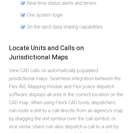
Real-time status alerts and timers
One system login
On-the-spot data sharing capabilities
Locate Units and Calls on
Jurisdictional Maps
View CAD calls on automatically populated
jurisdictional maps. Seamless integration between the
Flex AVL Mapping module and Flex police dispatch
software displays all units in the correct location on the
CAD map. When using Flex’s CAD tools, dispatchers
can route a unit to a call directly from an agency’s map
by dragging the unit symbol over the call symbol, or
vice versa. Users can also dispatch a call to a unit by