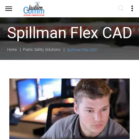
Spillman Flex CAD
Home
Public Safety Solutions
Spillman Flex CAD