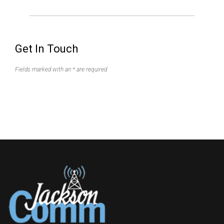
Get In Touch
Fields marked with an * are required