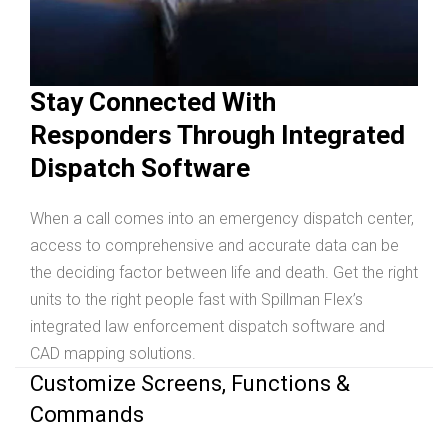
Stay Connected With
Responders Through Integrated
Dispatch Software
When a call comes into an emergency dispatch center,
access to comprehensive and accurate data can be
the deciding factor between life and death. Get the right
units to the right people fast with Spillman Flex’s
integrated law enforcement dispatch software and
CAD mapping solutions.
Customize Screens, Functions &
Commands