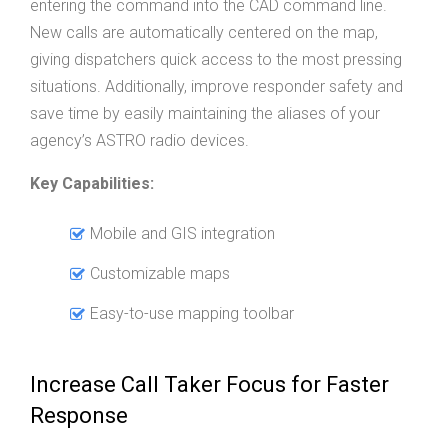
entering the command into the CAD command line.
New calls are automatically centered on the map,
giving dispatchers quick access to the most pressing
situations. Additionally, improve responder safety and
save time by easily maintaining the aliases of your
agency’s ASTRO radio devices.
Key Capabilities:
Mobile and GIS integration
Customizable maps
Easy-to-use mapping toolbar
Increase Call Taker Focus for Faster
Response