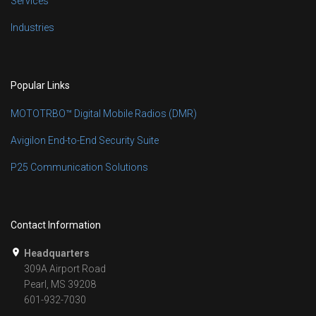
Services
Industries
Popular Links
MOTOTRBO™ Digital Mobile Radios (DMR)
Avigilon End-to-End Security Suite
P25 Communication Solutions
Contact Information
Headquarters
309A Airport Road
Pearl, MS 39208
601-932-7030