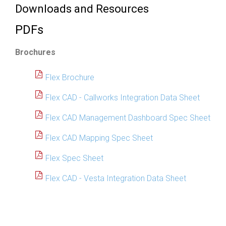
Downloads and Resources
PDFs
Brochures
Flex Brochure
Flex CAD - Callworks Integration Data Sheet
Flex CAD Management Dashboard Spec Sheet
Flex CAD Mapping Spec Sheet
Flex Spec Sheet
Flex CAD - Vesta Integration Data Sheet