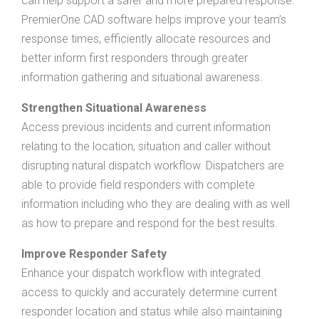
can help support a safer and more prepared response.
PremierOne CAD software helps improve your team’s
response times, efficiently allocate resources and
better inform first responders through greater
information gathering and situational awareness.
Strengthen Situational Awareness
Access previous incidents and current information
relating to the location, situation and caller without
disrupting natural dispatch workflow. Dispatchers are
able to provide field responders with complete
information including who they are dealing with as well
as how to prepare and respond for the best results.
Improve Responder Safety
Enhance your dispatch workflow with integrated
access to quickly and accurately determine current
responder location and status while also maintaining