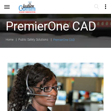
PremierOne CAD
Home
Public Safety Solutions
PremierOne CAD