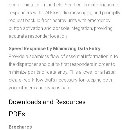
communication in the field. Send critical information to
responders with CAD-to-radio messaging and promptly
request backup from nearby units with emergency
button activation and console integration, providing
accurate responder location.
Speed Response by Minimizing Data Entry
Provide a seamless flow of essential information in to
the dispatcher and out to first responders in order to
minimize points of data entry. This allows for a faster,
clearer workflow that’s necessary for keeping both
your officers and civilians safe.
Downloads and Resources
PDFs
Brochures