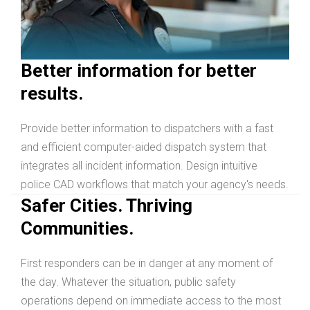
Better information for better
results.
Provide better information to dispatchers with a fast
and efficient computer-aided dispatch system that
integrates all incident information. Design intuitive
police CAD workflows that match your agency's needs.
Safer Cities. Thriving
Communities.
First responders can be in danger at any moment of
the day. Whatever the situation, public safety
operations depend on immediate access to the most