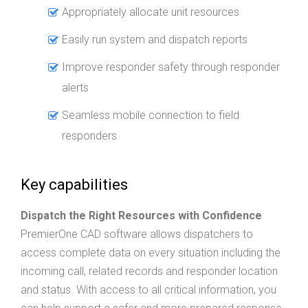
Appropriately allocate unit resources
Easily run system and dispatch reports
Improve responder safety through responder
alerts
Seamless mobile connection to field
responders
Key capabilities
Dispatch the Right Resources with Confidence
PremierOne CAD software allows dispatchers to
access complete data on every situation including the
incoming call, related records and responder location
and status. With access to all critical information, you