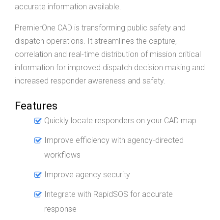
accurate information available.
PremierOne CAD is transforming public safety and
dispatch operations. It streamlines the capture,
correlation and real-time distribution of mission critical
information for improved dispatch decision making and
increased responder awareness and safety.
Features
Quickly locate responders on your CAD map
Improve efficiency with agency-directed
workflows
Improve agency security
Integrate with RapidSOS for accurate
response