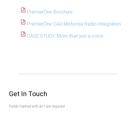
PremierOne Brochure
PremierOne CAD Motorola Radio Integration
CASE STUDY: More than just a voice
Get In Touch
Fields marked with an * are required