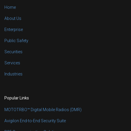
Home
About Us
Enterprise
Public Safety
Securities
Services
Industries
Popular Links
MOTOTRBO™ Digital Mobile Radios (DMR)
Avigilon End-to-End Security Suite