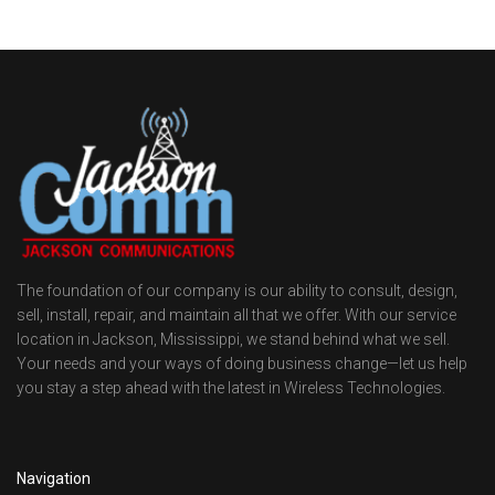
The foundation of our company is our ability to consult, design,
sell, install, repair, and maintain all that we offer. With our service
location in Jackson, Mississippi, we stand behind what we sell.
Your needs and your ways of doing business change—let us help
you stay a step ahead with the latest in Wireless Technologies.
Navigation