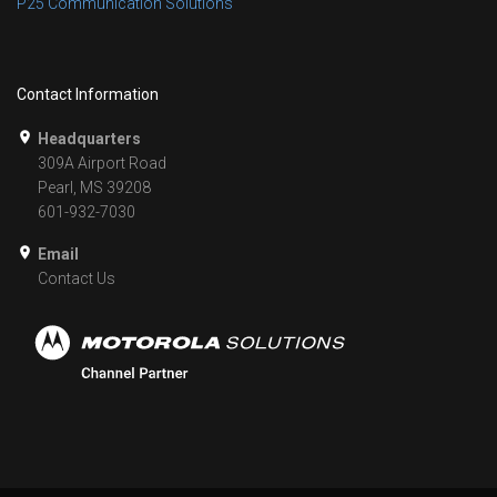
P25 Communication Solutions
Contact Information
Headquarters
309A Airport Road
Pearl, MS 39208
601-932-7030
Email
Contact Us