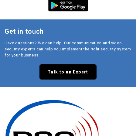
Get in touch
Have questions? We can help. Our communication and video
security experts can help you implement the right security system
for your business.
Talk to an Expert