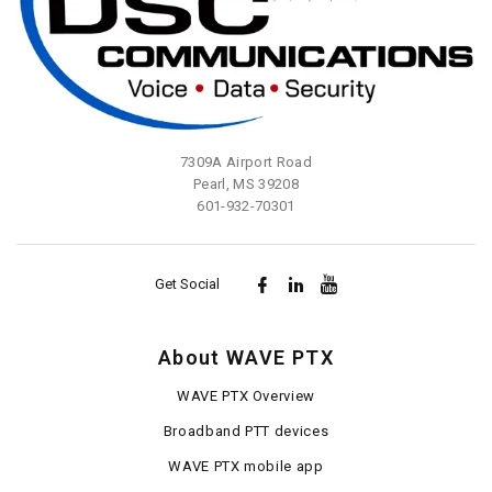
7309A Airport Road
Pearl, MS 39208
601-932-70301
Get Social
About WAVE PTX
WAVE PTX Overview
Broadband PTT devices
WAVE PTX mobile app