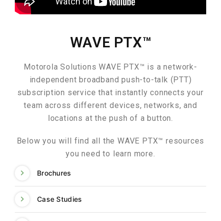
WAVE PTX™
Motorola Solutions WAVE PTX™ is a network-
independent broadband push-to-talk (PTT)
subscription service that instantly connects your
team across different devices, networks, and
locations at the push of a button.
Below you will find all the WAVE PTX™ resources
you need to learn more.
Brochures
Case Studies