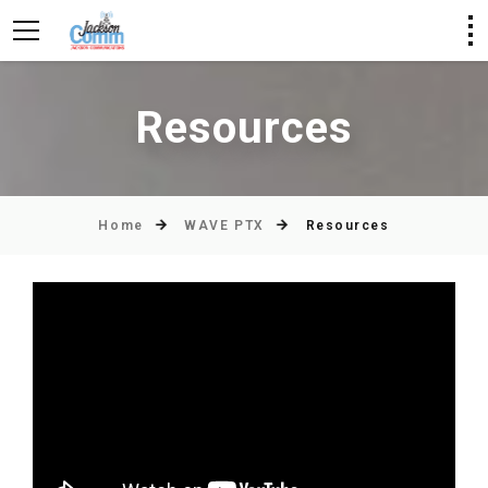
Resources
Home
WAVE PTX
Resources