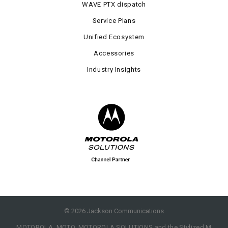
WAVE PTX dispatch
Service Plans
Unified Ecosystem
Accessories
Industry Insights
©
2026
Jackson Communications
MOTOROLA, MOTO, MOTOROLA SOLUTIONS and the Stylized M