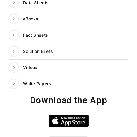
Data Sheets
eBooks
Fact Sheets
Solution Briefs
Videos
White Papers
Download the App