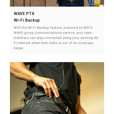
WAVE PTX
Wi-Fi Backup
With the Wi-Fi Backup feature, powered by MSI’s
WAVE group communications service, your team
members can stay connected using your existing Wi-
Fi network when their radio is out of its coverage
range.