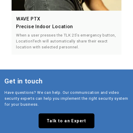
WAVE PTX
Precise Indoor Location
When a user presses the TLK 25’s emergency button,
LocationTech will automatically share their exact
location with selected personnel.
Get in touch
Have questions? We can help. Our communication and video
security experts can help you implement the right security system
for your business.
Talk to an Expert