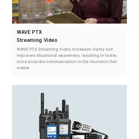
WAVE PTX
Streaming Video
WAVE PTX Streaming Video increases clarity and
improves situational awareness, resulting in faster,
more accurate communication in the moments that
matter.