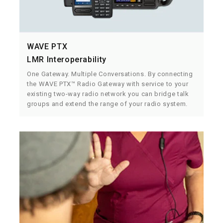
WAVE PTX
LMR Interoperability
One Gateway. Multiple Conversations. By connecting
the WAVE PTX™ Radio Gateway with service to your
existing two-way radio network you can bridge talk
groups and extend the range of your radio system.