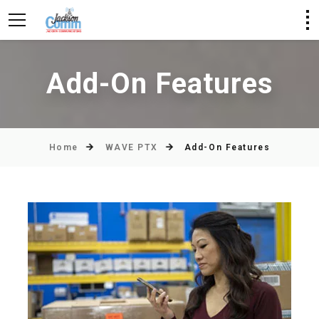
Add-On Features
Home
WAVE PTX
Add-On Features