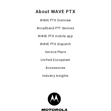
About WAVE PTX
WAVE PTX Overview
Broadband PTT devices
WAVE PTX mobile app
WAVE PTX dispatch
Service Plans
Unified Ecosystem
Accessories
Industry Insights