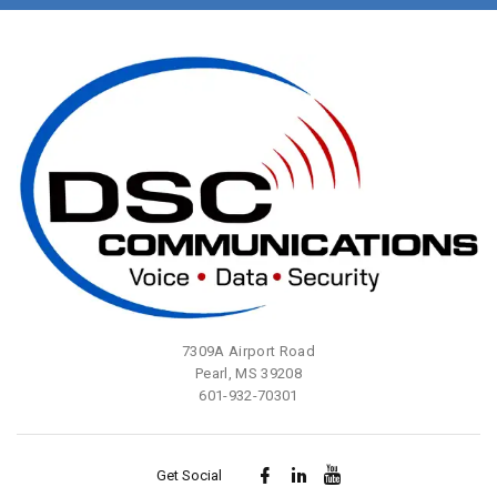
7309A Airport Road
Pearl, MS 39208
601-932-70301
Get Social