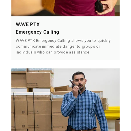
WAVE PTX
Emergency Calling
WAVE PTX Emergency Calling allows you to quickly
communicate immediate danger to groups or
individuals who can provide assistance